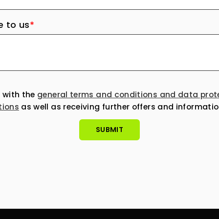
 to us
*
e with the
general terms and conditions and data prot
tions
as well as receiving further offers and informatio