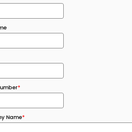
ame
Number
*
y Name
*