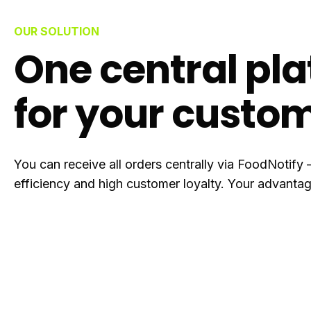
OUR SOLUTION
One central pl
for your custo
You can receive all orders centrally via FoodNotify 
efficiency and high customer loyalty. Your advantag