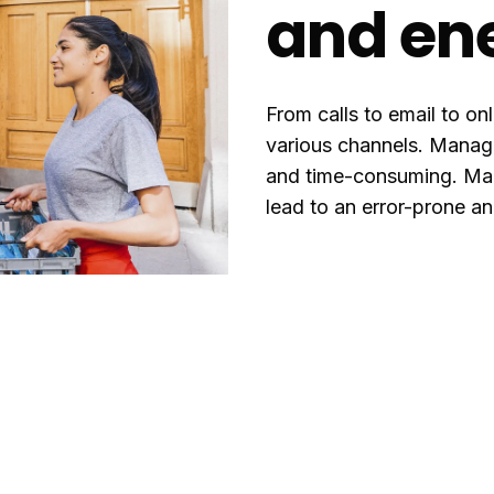
and en
From calls to email to on
various channels. Managin
and time-consuming. Man
lead to an error-prone a