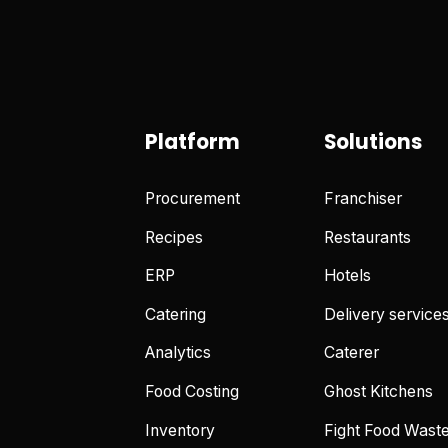
Platform
Solutions
Procurement
Franchiser
Recipes
Restaurants
ERP
Hotels
Catering
Delivery service
Analytics
Caterer
Food Costing
Ghost Kitchens
Inventory
Fight Food Wast