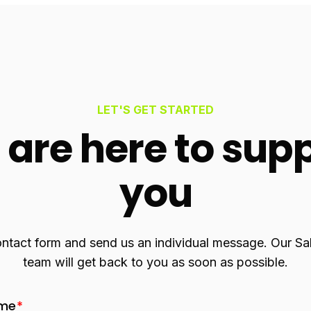
LET'S GET STARTED
are here to sup
you
contact form and send us an individual message. Our S
team will get back to you as soon as possible.
ame
*