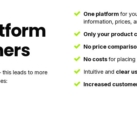
One platform
for yo
information, prices, 
atform
Only your product 
mers
No price comparis
No costs
for placing
Intuitive and
clear u
– this leads to more
es:
Increased customer 