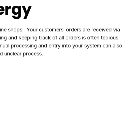
ergy
line shops: Your customers‘ orders are received via
g and keeping track of all orders is often tedious
ual processing and entry into your system can also
nd unclear process.