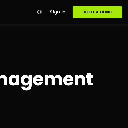
Sign In
BOOK A DEMO
Management