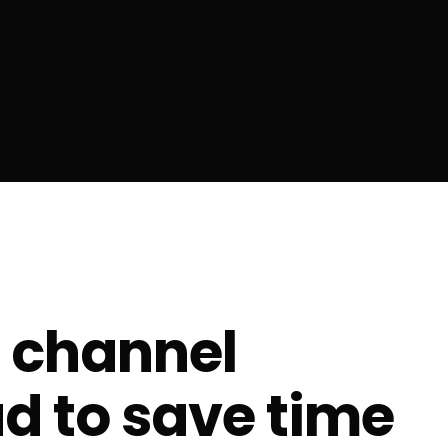
 channel
d to save time