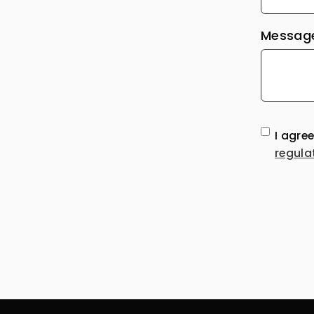
Message
I agre
regula