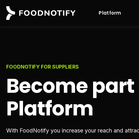
Platform
FOODNOTIFY FOR SUPPLIERS
Become part
Platform
With FoodNotify you increase your reach and attra