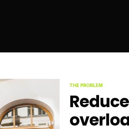
THE PROBLEM
Reduce
overloa