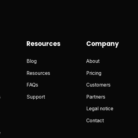
Resources
Company
Blog
About
Resources
Pricing
FAQs
Customers
s
Support
Partners
Legal notice
Contact
e