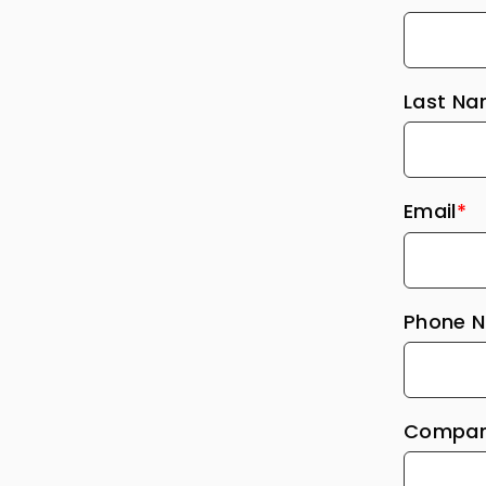
Last N
Email
*
Phone 
Compan