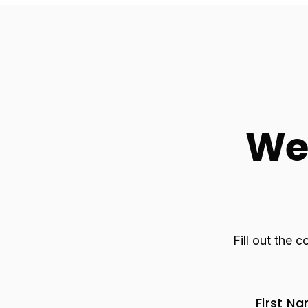
We 
Fill out the 
First N