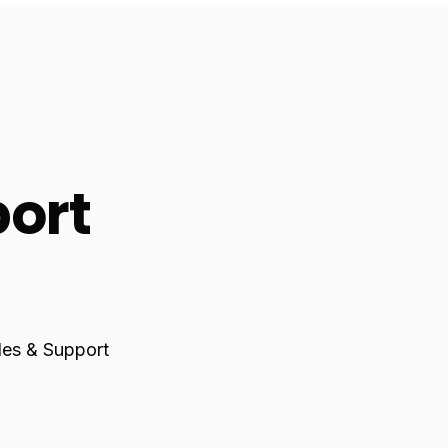
port
ales & Support