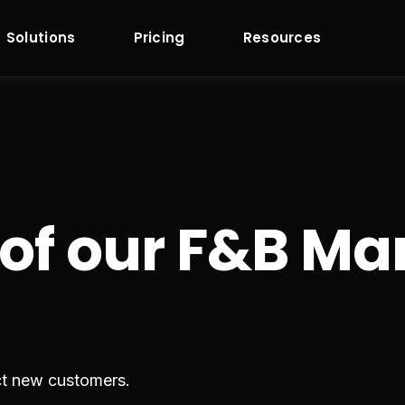
Solutions
Pricing
Resources
 of our F&B 
ct new customers.