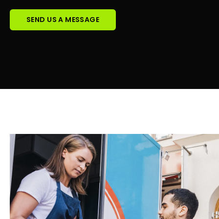
SEND US A MESSAGE