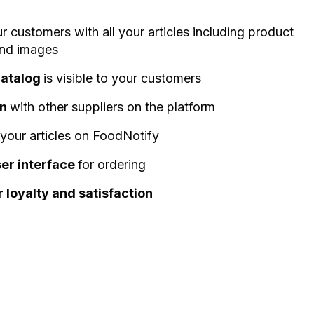
ur customers with all your articles including product
and images
catalog
is visible to your customers
on
with other suppliers on the platform
 your articles on FoodNotify
ser interface
for ordering
loyalty and satisfaction