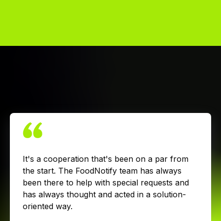
It's a cooperation that's been on a par from
the start. The FoodNotify team has always
been there to help with special requests and
has always thought and acted in a solution-
oriented way.