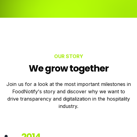
OUR STORY
We grow together
Join us for a look at the most important milestones in
FoodNotify's story and discover why we want to
drive transparency and digitalization in the hospitality
industry.