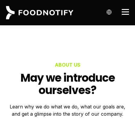
ABOUT US
May we introduce
ourselves?
Learn why we do what we do, what our goals are,
and get a glimpse into the story of our company.