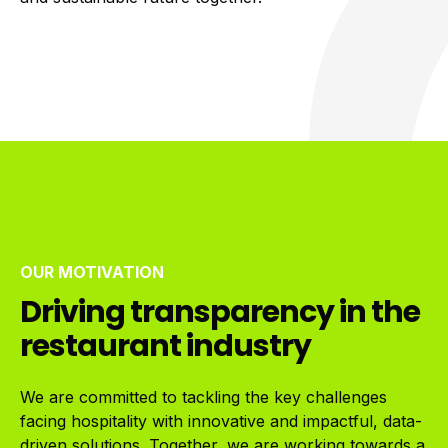
OUR MOTIVATION
Driving transparency in the
restaurant industry
We are committed to tackling the key challenges
facing hospitality with innovative and impactful, data-
driven solutions. Together, we are working towards a