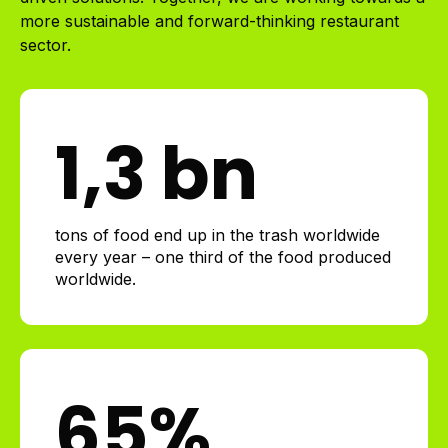
more sustainable and forward-thinking restaurant
sector.
1
,3 bn
tons of food end up in the trash worldwide
every year – one third of the food produced
worldwide.
65
%