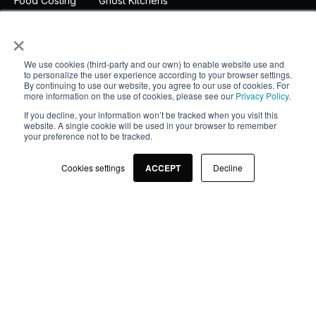
Food Costing
Ghost Kitchens
Inventory
Fight Food Waste
×
Integrations
Suppliers
We use cookies (third-party and our own) to enable website use and
to personalize the user experience according to your browser settings.
App
By continuing to use our website, you agree to our use of cookies. For
more information on the use of cookies, please see our
Privacy Policy
.
If you decline, your information won’t be tracked when you visit this
Company
website. A single cookie will be used in your browser to remember
your preference not to be tracked.
About
Cookies settings
ACCEPT
Decline
Pricing
Customers
Partners
Legal notice
Contact