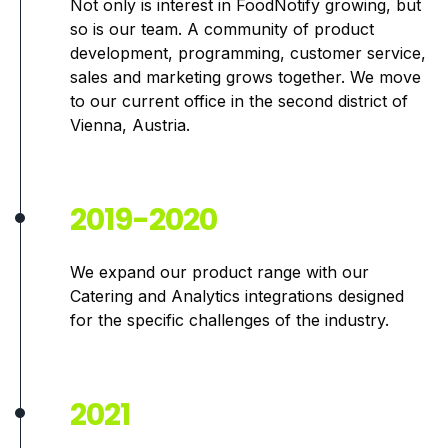
Not only is interest in FoodNotify growing, but
so is our team. A community of product
development, programming, customer service,
sales and marketing grows together. We move
to our current office in the second district of
Vienna, Austria.
2019-2020
We expand our product range with our
Catering and Analytics integrations designed
for the specific challenges of the industry.
2021