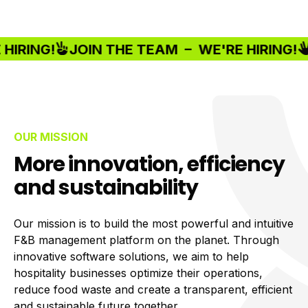
RING!
JOIN THE TEAM –
WE'RE HIRING!
J
OUR MISSION
More innovation, efficiency
and sustainability
Our mission is to build the most powerful and intuitive
F&B management platform on the planet. Through
innovative software solutions, we aim to help
hospitality businesses optimize their operations,
reduce food waste and create a transparent, efficient
and sustainable future together.