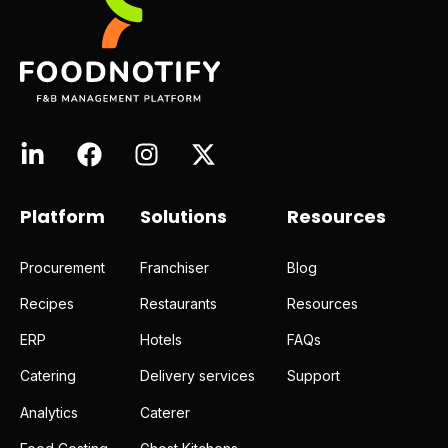
Platform
Solutions
Resources
Procurement
Franchiser
Blog
Recipes
Restaurants
Resources
ERP
Hotels
FAQs
Catering
Delivery services
Support
Analytics
Caterer