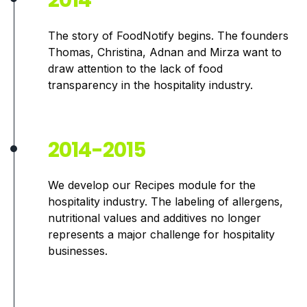
2014
The story of FoodNotify begins. The founders
Thomas, Christina, Adnan and Mirza want to
draw attention to the lack of food
transparency in the hospitality industry.
2014-2015
We develop our Recipes module for the
hospitality industry. The labeling of allergens,
nutritional values and additives no longer
represents a major challenge for hospitality
businesses.