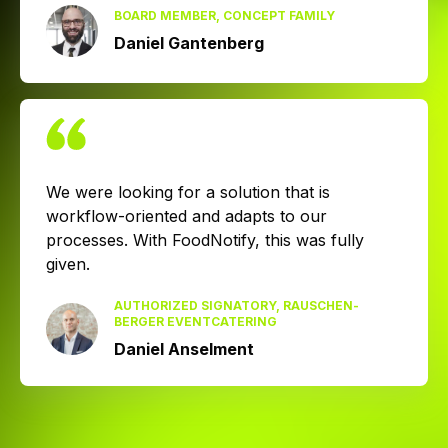
BOARD MEMBER, CONCEPT FAMILY
Daniel Gantenberg
We were looking for a solution that is
workflow-oriented and adapts to our
processes. With FoodNotify, this was fully
given.
AUTHORIZED SIGNATORY, RAUSCHEN­
BERGER EVENT­CATERING
Daniel Anselment