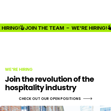
RING!
JOIN THE TEAM –
WE'RE HIRING!
J
WE'RE HIRING
Join the revolution of the
hospitality industry
CHECK OUT OUR OPEN POSITIONS