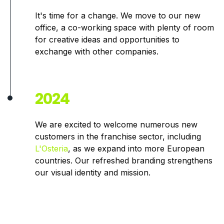
It's time for a change. We move to our new
office, a co-working space with plenty of room
for creative ideas and opportunities to
exchange with other companies.
2024
We are excited to welcome numerous new
customers in the franchise sector, including
L'Osteria
, as we expand into more European
countries. Our refreshed branding strengthens
our visual identity and mission.