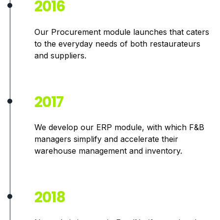
2016
Our Procurement module launches that caters
to the
everyday needs of both restaurateurs
and suppliers.
2017
We develop our ERP module, with which F&B
managers simplify and accelerate their
warehouse management and inventory.
2018