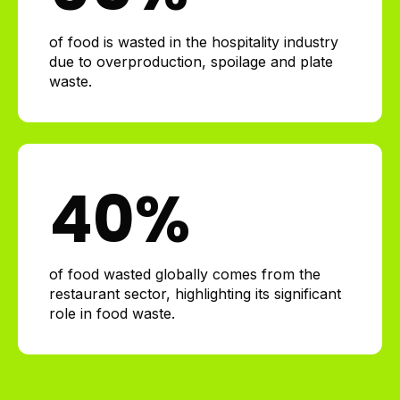
of food is wasted in the hospitality industry
due to overproduction, spoilage and plate
waste.
40
%
of food wasted globally comes from the
restaurant sector, highlighting its significant
role in food waste.