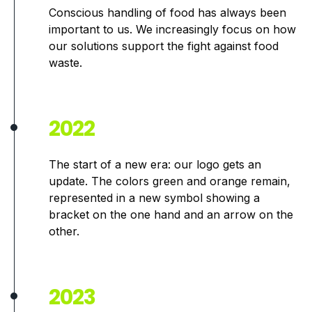
Conscious handling of food has always been
important to us. We increasingly focus on how
our solutions support the fight against food
waste.
2022
The start of a new era: our logo gets an
update. The colors green and orange remain,
represented in a new symbol showing a
bracket on the one hand and an arrow on the
other.
2023