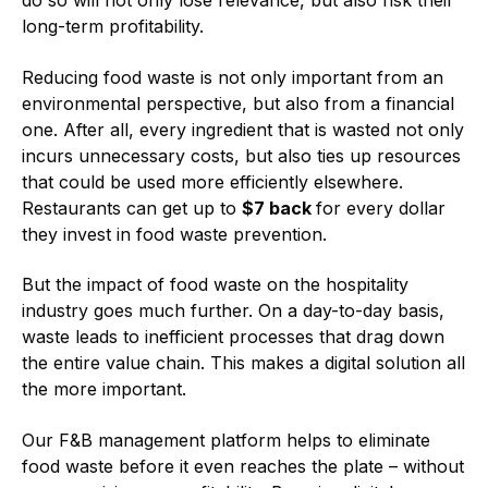
do so will not only lose relevance, but also risk their
long-term profitability.
Reducing food waste is not only important from an
environmental perspective, but also from a financial
one. After all, every ingredient that is wasted not only
incurs unnecessary costs, but also ties up resources
that could be used more efficiently elsewhere.
Restaurants can get up to
$7 back
for every dollar
they invest in food waste prevention.
But the impact of food waste on the hospitality
industry goes much further. On a day-to-day basis,
waste leads to inefficient processes that drag down
the entire value chain. This makes a digital solution all
the more important.
Our F&B management platform helps to eliminate
food waste before it even reaches the plate – without