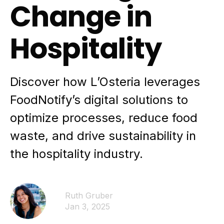
Change in
Hospitality
Discover how L’Osteria leverages
FoodNotify’s digital solutions to
optimize processes, reduce food
waste, and drive sustainability in
the hospitality industry.
Ruth Gruber
Jan 3, 2025