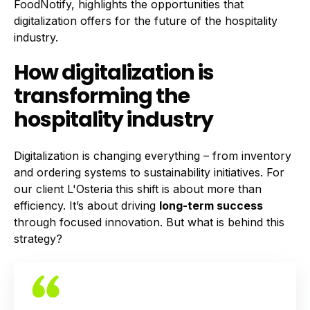
FoodNotify, highlights the opportunities that
digitalization offers for the future of the hospitality
industry.
How digitalization is
transforming the
hospitality industry
Digitalization is changing everything – from inventory
and ordering systems to sustainability initiatives. For
our client
L'Osteria
this shift is about more than
efficiency. It’s about driving
long-term success
through focused innovation. But what is behind this
strategy?