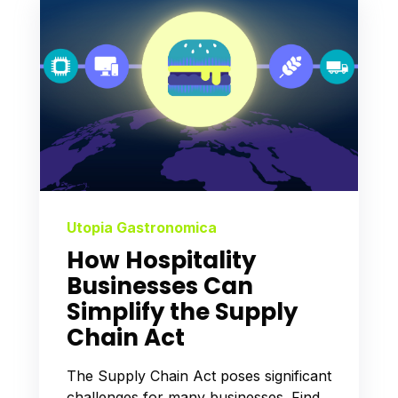
Utopia Gastronomica
How Hospitality
Businesses Can
Simplify the Supply
Chain Act
The Supply Chain Act poses significant
challenges for many businesses. Find