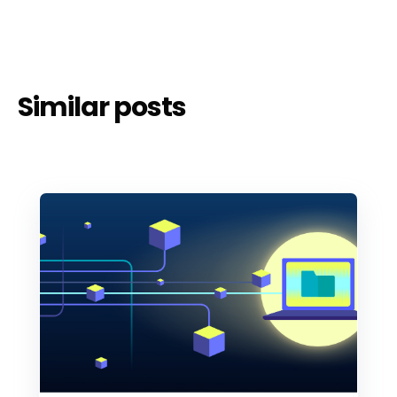
Similar posts