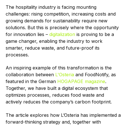
The hospitality industry is facing mounting
challenges: rising competition, increasing costs and
growing demands for sustainability require new
solutions. But this is precisely where the opportunity
for innovation lies –
digitalization
is proving to be a
game changer, enabling the industry to work
smarter, reduce waste, and future-proof its
processes.
An inspiring example of this transformation is the
collaboration between
L'Osteria
and FoodNotify, as
featured in the German
HOGAPAGE magazine
.
Together, we have built a digital ecosystem that
optimizes processes, reduces food waste and
actively reduces the company’s carbon footprint.
The article explores how L’Osteria has implemented a
forward-thinking strategy and, together with