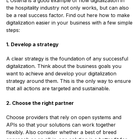
L'Osteria is a good example of how digitalization in
the hospitality industry not only works, but can also
be a real success factor. Find out here how to make
digitalization easier in your business with a few simple
steps:
1. Develop a strategy
A clear strategy is the foundation of any successful
digitalization. Think about the business goals you
want to achieve and develop your digitalization
strategy around them. This is the only way to ensure
that all actions are targeted and sustainable.
2. Choose the right partner
Choose providers that rely on open systems and
APIs so that your solutions can work together
flexibly. Also consider whether a best of breed