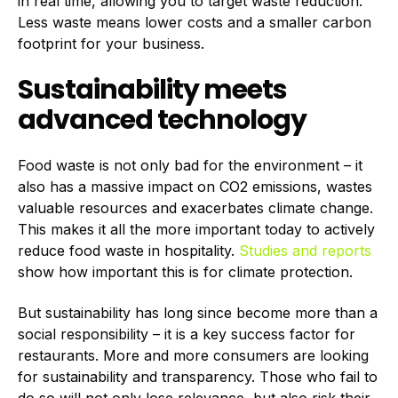
in real time, allowing you to target waste reduction.
Less waste means lower costs and a smaller carbon
footprint for your business.
Sustainability meets
advanced technology
Food waste is not only bad for the environment – it
also has a massive impact on CO2 emissions, wastes
valuable resources and exacerbates climate change.
This makes it all the more important today to actively
reduce food waste in hospitality.
Studies and reports
show how important this is for climate protection.
But sustainability has long since become more than a
social responsibility – it is a key success factor for
restaurants. More and more consumers are looking
for sustainability and transparency. Those who fail to