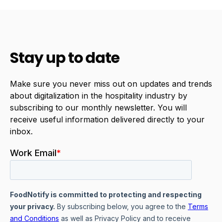
Stay up to date
Make sure you never miss out on updates and trends
about digitalization in the hospitality industry by
subscribing to our monthly newsletter. You will
receive useful information delivered directly to your
inbox.