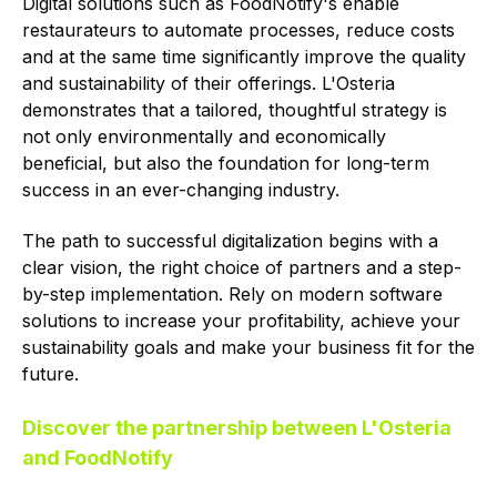
Digital solutions such as FoodNotify's enable
restaurateurs to automate processes, reduce costs
and at the same time significantly improve the quality
and sustainability of their offerings. L'Osteria
demonstrates that a tailored, thoughtful strategy is
not only environmentally and economically
beneficial, but also the foundation for long-term
success in an ever-changing industry.
The path to successful digitalization begins with a
clear vision, the right choice of partners and a step-
by-step implementation. Rely on modern software
solutions to increase your profitability, achieve your
sustainability goals and make your business fit for the
future.
Discover the partnership between L'Osteria
and FoodNotify