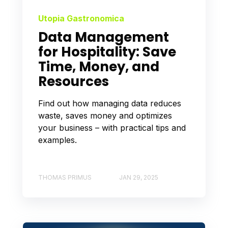
Utopia Gastronomica
Data Management
for Hospitality: Save
Time, Money, and
Resources
Find out how managing data reduces
waste, saves money and optimizes
your business – with practical tips and
examples.
THOMAS PRIMUS
JAN 29, 2025