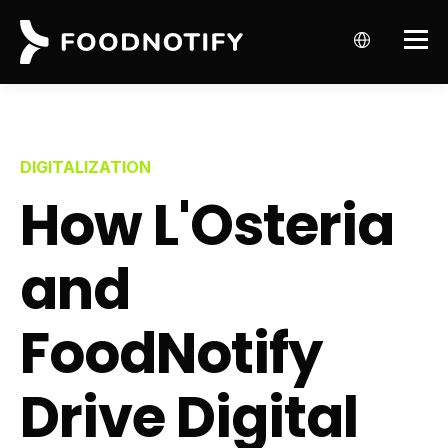
DIGITALIZATION
How L'Osteria
and
FoodNotify
Drive Digital