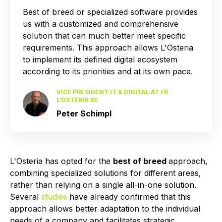
Best of breed or specialized software provides
us with a customized and comprehensive
solution that can much better meet specific
requirements. This approach allows L'Osteria
to implement its defined digital ecosystem
according to its priorities and at its own pace.
VICE PRESIDENT IT & DIGITAL AT FR
L’OSTERIA SE
Peter Schimpl
L'Osteria has opted for the
best of breed
approach,
combining specialized solutions for different areas,
rather than relying on a single all-in-one solution.
Several
studies
have already confirmed that this
approach allows better adaptation to the individual
needs of a company and facilitates strategic