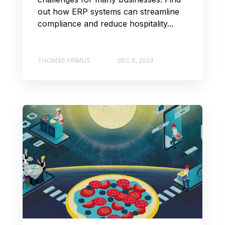
out how ERP systems can streamline
compliance and reduce hospitality...
THOMAS PRIMUS
DEC 6, 2024