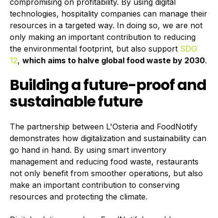
compromising on profitability. By using digital
technologies, hospitality companies can manage their
resources in a targeted way. In doing so, we are not
only making an important contribution to reducing
the environmental footprint, but also support
SDG
12
,
which aims
to halve global food waste by 2030
.
Building a future-proof and
sustainable future
The partnership between L'Osteria and FoodNotify
demonstrates how digitalization and sustainability can
go hand in hand. By using smart inventory
management and reducing food waste, restaurants
not only benefit from smoother operations, but also
make an important contribution to conserving
resources and protecting the climate.