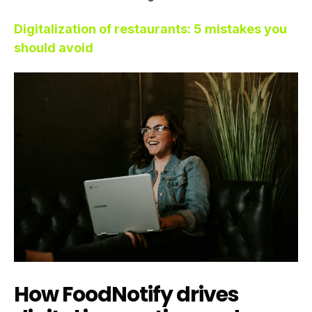
Digitalization of restaurants: 5 mistakes you
should avoid
How FoodNotify drives