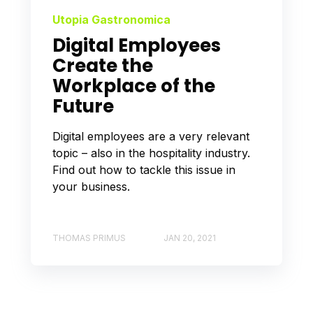
Utopia Gastronomica
Digital Employees
Create the
Workplace of the
Future
Digital employees are a very relevant
topic – also in the hospitality industry.
Find out how to tackle this issue in
your business.
THOMAS PRIMUS
JAN 20, 2021