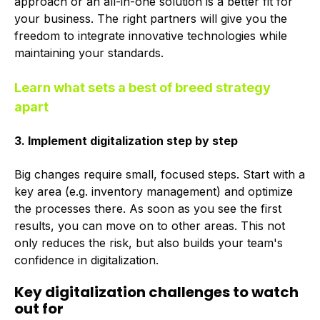
approach or an all-in-one solution is a better fit for
your business. The right partners will give you the
freedom to integrate innovative technologies while
maintaining your standards.
Learn what sets a best of breed strategy
apart
3. Implement digitalization step by step
Big changes require small, focused steps. Start with a
key area (e.g. inventory management) and optimize
the processes there. As soon as you see the first
results, you can move on to other areas. This not
only reduces the risk, but also builds your team's
confidence in digitalization.
Key digitalization challenges to watch
out for