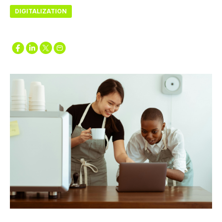
DIGITALIZATION