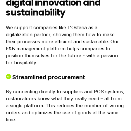
digital innovation and
sustainability
We support companies like L'Osteria as a
digitalization partner, showing them how to make
their processes more efficient and sustainable. Our
F&B management platform helps companies to
position themselves for the future - with a passion
for hospitality:
Streamlined procurement
By connecting directly to suppliers and POS systems,
restaurateurs know what they really need – all from
a single platform. This reduces the number of wrong
orders and optimizes the use of goods at the same
time.