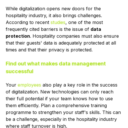
While digitalization opens new doors for the
hospitality industry, it also brings challenges.
According to recent
studies
, one of the most
frequently cited barriers is the issue of
data
protection
. Hospitality companies must also ensure
that their guests' data is adequately protected at all
times and that their privacy is protected.
Find out what makes data management
successful
Your
employees
also play a key role in the success
of digitalization. New technologies can only reach
their full potential if your team knows how to use
them efficiently. Plan a comprehensive training
programme to strengthen your staff's skills. This can
be a challenge, especially in the hospitality industry
where staff turnover is high.