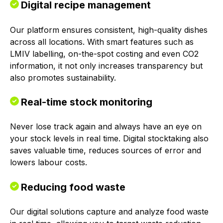
Digital recipe management
Our platform ensures consistent, high-quality dishes
across all locations. With smart features such as
LMIV labelling, on-the-spot costing and even CO2
information, it not only increases transparency but
also promotes sustainability.
Real-time stock monitoring
Never lose track again and always have an eye on
your stock levels in real time. Digital stocktaking also
saves valuable time, reduces sources of error and
lowers labour costs.
Reducing food waste
Our digital solutions capture and analyze food waste