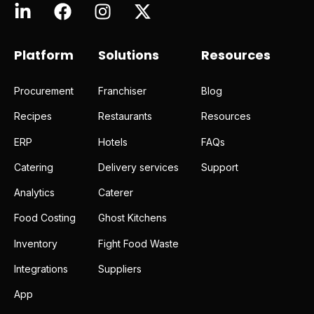
Platform
Solutions
Resources
Procurement
Franchiser
Blog
Recipes
Restaurants
Resources
ERP
Hotels
FAQs
Catering
Delivery services
Support
Analytics
Caterer
Food Costing
Ghost Kitchens
Inventory
Fight Food Waste
Integrations
Suppliers
App