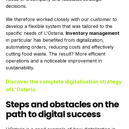
decisions.
We therefore worked closely with our customer to
develop a flexible system that was tailored to the
specific needs of L'Osteria.
Inventory management
in particular has benefited from digitalization,
automating orders, reducing costs and effectively
cutting food waste. The result? More efficient
operations and a noticeable improvement in
sustainability.
Discover the complete digitalisation strategy
of L'Osteria
Steps and obstacles on the
path to digital success