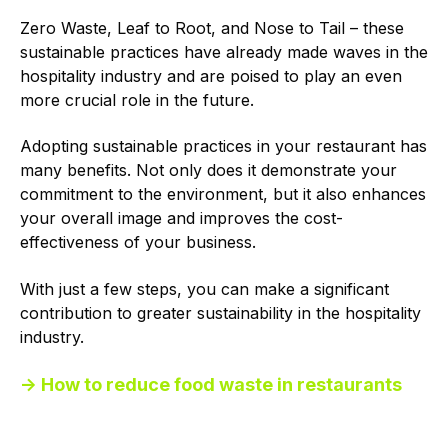
Zero Waste, Leaf to Root, and Nose to Tail – these
sustainable practices have already made waves in the
hospitality industry and are poised to play an even
more crucial role in the future.
Adopting sustainable practices in your restaurant has
many benefits. Not only does it demonstrate your
commitment to the environment, but it also enhances
your overall image and improves the cost-
effectiveness of your business.
With just a few steps, you can make a significant
contribution to greater sustainability in the hospitality
industry.
→ How to reduce food waste in restaurants