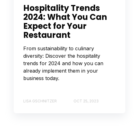
Hospitality Trends
2024: What You Can
Expect for Your
Restaurant
From sustainability to culinary
diversity: Discover the hospitality
trends for 2024 and how you can
already implement them in your
business today.
LISA GSCHNITZER
OCT 25, 2023