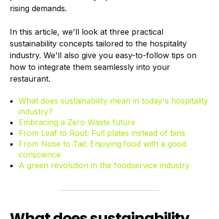
rising demands.
In this article, we'll look at three practical
sustainability concepts tailored to the hospitality
industry. We'll also give you easy-to-follow tips on
how to integrate them seamlessly into your
restaurant.
What does sustainability mean in today's hospitality
industry?
Embracing a Zero Waste future
From Leaf to Root: Full plates instead of bins
From Nose to Tail: Enjoying food with a good
conscience
A green revolution in the foodservice industry
What does sustainability