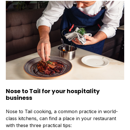
Nose to Tail for your hospitality
business
Nose to Tail cooking, a common practice in world-
class kitchens, can find a place in your restaurant
with these three practical tips: