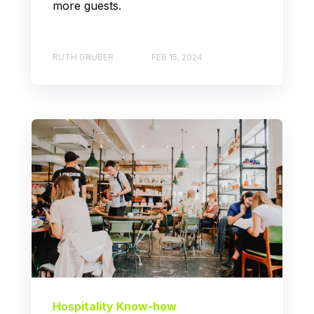
more guests.
RUTH GRUBER
FEB 15, 2024
Hospitality Know-how