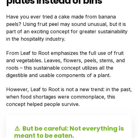
plates instead of bins
Have you ever tried a cake made from banana
peels? Using fruit peel may sound unusual, but it is
part of an exciting concept for greater sustainability
in the hospitality industry.
From Leaf to Root emphasizes the full use of fruit
and vegetables. Leaves, flowers, peels, stems, and
roots – this sustainable concept utilizes all the
digestible and usable components of a plant.
However, Leaf to Root is not a new trend: in the past,
when food shortages were commonplace, this
concept helped people survive.
⚠️
But be careful: Not everything is
meant to be eaten.