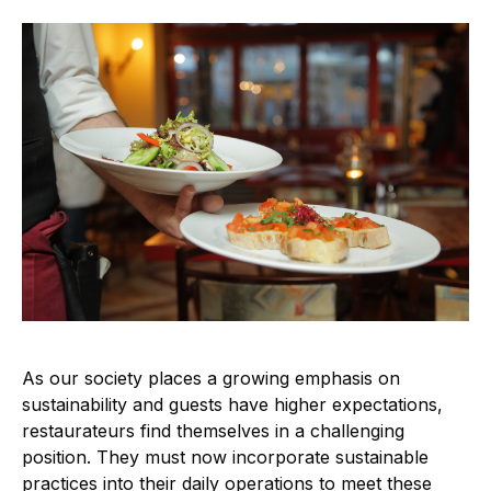
As our society places a growing emphasis on
sustainability and guests have higher expectations,
restaurateurs find themselves in a challenging
position. They must now incorporate sustainable
practices into their daily operations to meet these