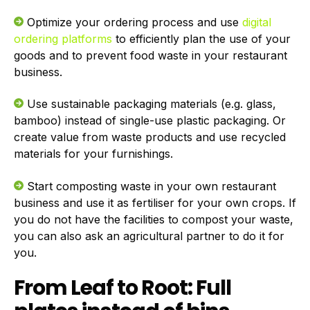
Optimize your ordering process and use
digital
ordering platforms
to efficiently plan the use of your
goods and to prevent food waste in your restaurant
business.
Use sustainable packaging materials (e.g. glass,
bamboo) instead of single-use plastic packaging. Or
create value from waste products and use recycled
materials for your furnishings.
Start composting waste in your own restaurant
business and use it as fertiliser for your own crops. If
you do not have the facilities to compost your waste,
you can also ask an agricultural partner to do it for
you.
From Leaf to Root: Full