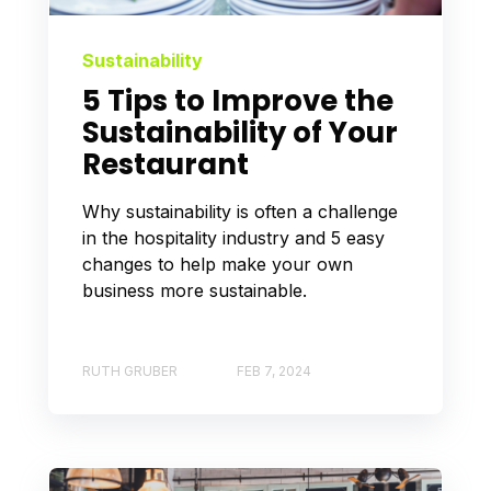
Sustainability
5 Tips to Improve the
Sustainability of Your
Restaurant
Why sustainability is often a challenge
in the hospitality industry and 5 easy
changes to help make your own
business more sustainable.
RUTH GRUBER
FEB 7, 2024