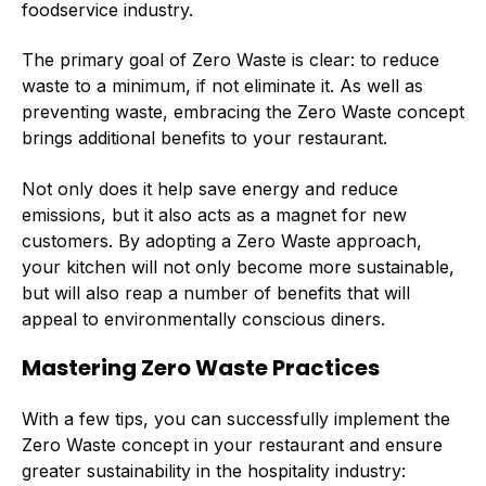
foodservice industry.
The primary goal of Zero Waste is clear: to reduce
waste to a minimum, if not eliminate it. As well as
preventing waste, embracing the Zero Waste concept
brings additional benefits to your restaurant.
Not only does it help save energy and reduce
emissions, but it also acts as a magnet for new
customers. By adopting a Zero Waste approach,
your kitchen will not only become more sustainable,
but will also reap a number of benefits that will
appeal to environmentally conscious diners.
Mastering Zero Waste Practices
With a few tips, you can successfully implement the
Zero Waste concept in your restaurant and ensure
greater sustainability in the hospitality industry: