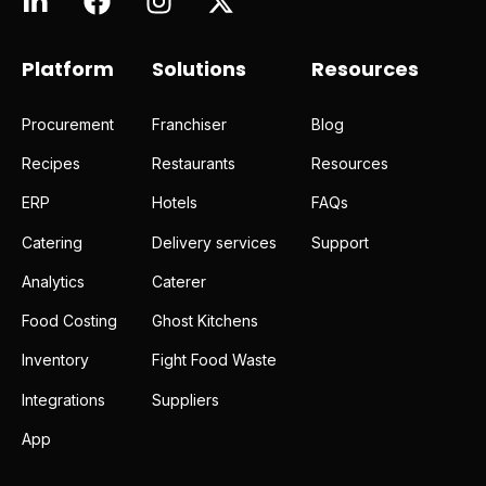
Platform
Solutions
Resources
Procurement
Franchiser
Blog
Recipes
Restaurants
Resources
ERP
Hotels
FAQs
Catering
Delivery services
Support
Analytics
Caterer
Food Costing
Ghost Kitchens
Inventory
Fight Food Waste
Integrations
Suppliers
App