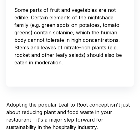
Some parts of fruit and vegetables are not
edible. Certain elements of the nightshade
family (e.g. green spots on potatoes, tomato
greens) contain solanine, which the human
body cannot tolerate in high concentrations.
Stems and leaves of nitrate-rich plants (e.g.
rocket and other leafy salads) should also be
eaten in moderation.
Adopting the popular Leaf to Root concept isn't just
about reducing plant and food waste in your
restaurant – it's a major step forward for
sustainability in the hospitality industry.