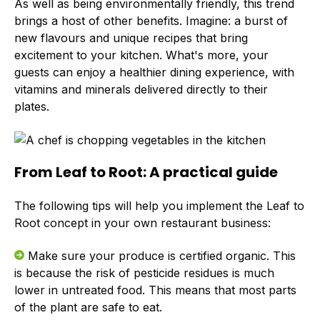
As well as being environmentally friendly, this trend
brings a host of other benefits. Imagine: a burst of
new flavours and unique recipes that bring
excitement to your kitchen. What's more, your
guests can enjoy a healthier dining experience, with
vitamins and minerals delivered directly to their
plates.
From Leaf to Root: A practical guide
The following tips will help you implement the Leaf to
Root concept in your own restaurant business:
Make sure your produce is certified organic. This
is because the risk of pesticide residues is much
lower in untreated food. This means that most parts
of the plant are safe to eat.