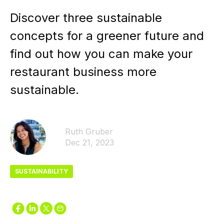
Discover three sustainable
concepts for a greener future and
find out how you can make your
restaurant business more
sustainable.
Ruth Gruber
Dec 21, 2023
SUSTAINABILITY