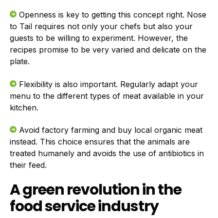
Openness is key to getting this concept right. Nose
to Tail requires not only your chefs but also your
guests to be willing to experiment. However, the
recipes promise to be very varied and delicate on the
plate.
Flexibility is also important. Regularly adapt your
menu to the different types of meat available in your
kitchen.
Avoid factory farming and buy local organic meat
instead. This choice ensures that the animals are
treated humanely and avoids the use of antibiotics in
their feed.
A green revolution in the
food service industry