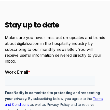
Stay up to date
Make sure you never miss out on updates and trends
about digitalization in the hospitality industry by
subscribing to our monthly newsletter. You will
receive useful information delivered directly to your
inbox.