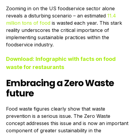
Zooming in on the US foodservice sector alone
reveals a disturbing scenario – an estimated
11.4
million tons of food
is wasted each year. This stark
reality underscores the critical importance of
implementing sustainable practices within the
foodservice industry.
Download: Infographic with facts on food
waste for restaurants
Embracing a Zero Waste
future
Food waste figures clearly show that waste
prevention is a serious issue. The Zero Waste
concept addresses this issue and is now an important
component of greater sustainability in the