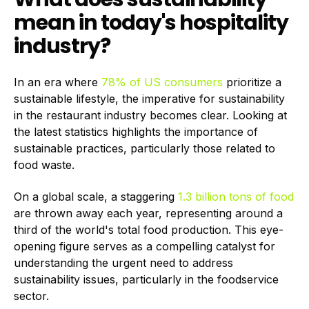
mean in today's hospitality
industry?
In an era where
78% of US consumers
prioritize a
sustainable lifestyle, the imperative for sustainability
in the restaurant industry becomes clear. Looking at
the latest statistics highlights the importance of
sustainable practices, particularly those related to
food waste.
On a global scale, a staggering
1.3 billion tons of food
are thrown away each year, representing around a
third of the world's total food production. This eye-
opening figure serves as a compelling catalyst for
understanding the urgent need to address
sustainability issues, particularly in the foodservice
sector.