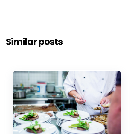
Similar posts