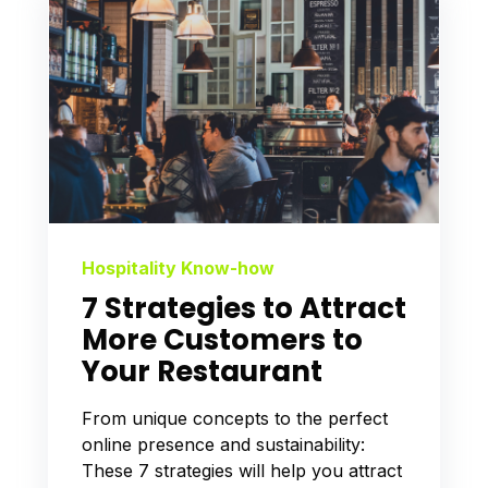
Hospitality Know-how
7 Strategies to Attract
More Customers to
Your Restaurant
From unique concepts to the perfect
online presence and sustainability:
These 7 strategies will help you attract