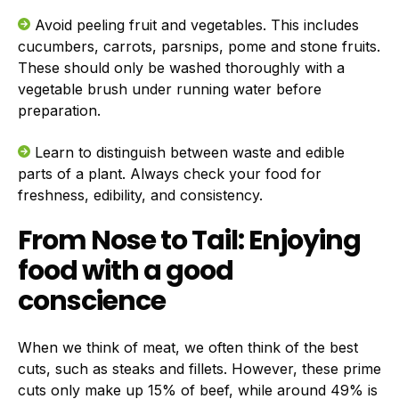
Avoid peeling fruit and vegetables. This includes
cucumbers, carrots, parsnips, pome and stone fruits.
These should only be washed thoroughly with a
vegetable brush under running water before
preparation.
Learn to distinguish between waste and edible
parts of a plant. Always check your food for
freshness, edibility, and consistency.
From Nose to Tail: Enjoying
food with a good
conscience
When we think of meat, we often think of the best
cuts, such as steaks and fillets. However, these prime
cuts only make up 15% of beef, while around 49% is