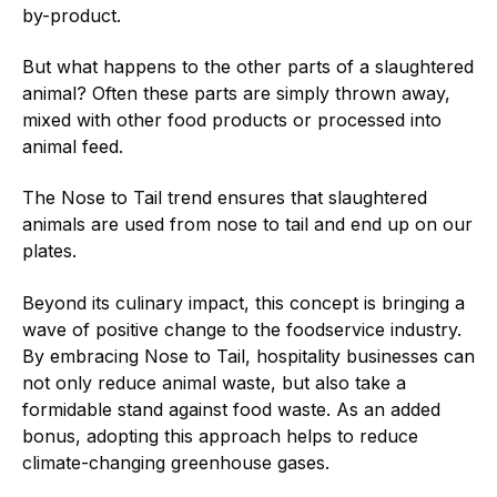
by-product.
But what happens to the other parts of a slaughtered
animal? Often these parts are simply thrown away,
mixed with other food products or processed into
animal feed.
The Nose to Tail trend ensures that slaughtered
animals are used from nose to tail and end up on our
plates.
Beyond its culinary impact, this concept is bringing a
wave of positive change to the foodservice industry.
By embracing Nose to Tail, hospitality businesses can
not only reduce animal waste, but also take a
formidable stand against food waste. As an added
bonus, adopting this approach helps to reduce
climate-changing greenhouse gases.