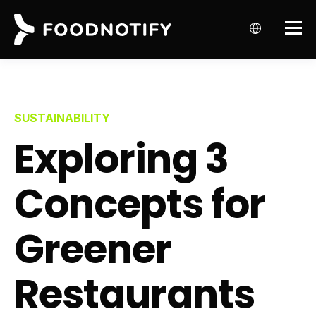
SUSTAINABILITY
Exploring 3
Concepts for
Greener
Restaurants