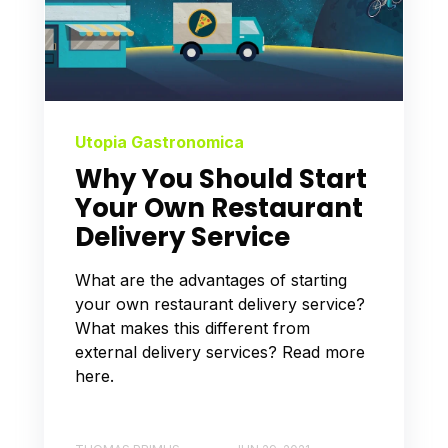
Utopia Gastronomica
Why You Should Start
Your Own Restaurant
Delivery Service
What are the advantages of starting
your own restaurant delivery service?
What makes this different from
external delivery services? Read more
here.