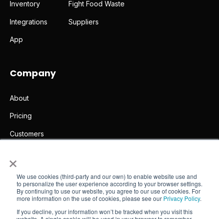
Inventory
Fight Food Waste
Integrations
Suppliers
App
Company
About
Pricing
Customers
×
Partners
Legal notice
We use cookies (third-party and our own) to enable website use and
to personalize the user experience according to your browser settings.
Contact
By continuing to use our website, you agree to our use of cookies. For
more information on the use of cookies, please see our
Privacy Policy
.
If you decline, your information won’t be tracked when you visit this
website. A single cookie will be used in your browser to remember