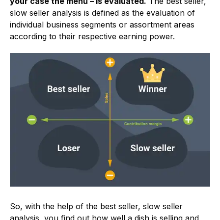
your case the menu – is evaluated.
The best seller,
slow seller analysis is defined as the evaluation of
individual business segments or assortment areas
according to their respective earning power.
So, with the help of the best seller, slow seller
analysis, you find out how well a dish is selling and