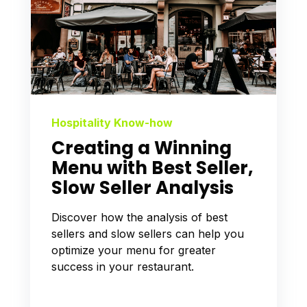
Hospitality Know-how
Creating a Winning
Menu with Best Seller,
Slow Seller Analysis
Discover how the analysis of best
sellers and slow sellers can help you
optimize your menu for greater
success in your restaurant.