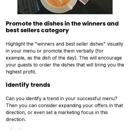
Promote the dishes in the winners and
best sellers category
Highlight the "winners and best seller dishes" visually
in your menu or promote them verbally (for
example, as the dish of the day). This will encourage
your guests to order the dishes that will bring you the
highest profit.
Identify trends
Can you identify a trend in your successful menu?
Then you can consider expanding your offers in that
direction, or even set a marketing focus in this
direction.