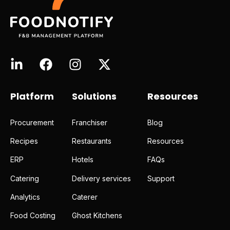
Platform
Solutions
Resources
Procurement
Franchiser
Blog
Recipes
Restaurants
Resources
ERP
Hotels
FAQs
Catering
Delivery services
Support
Analytics
Caterer
Food Costing
Ghost Kitchens