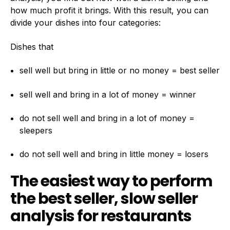
how much profit it brings. With this result, you can
divide your dishes into four categories:
Dishes that
sell well but bring in little or no money = best seller
sell well and bring in a lot of money = winner
do not sell well and bring in a lot of money =
sleepers
do not sell well and bring in little money = losers
The easiest way to perform
the best seller, slow seller
analysis for restaurants