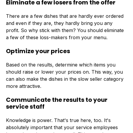
Eliminate a few losers from the offer
There are a few dishes that are hardly ever ordered
and even if they are, they hardly bring you any
profit. So why stick with them? You should eliminate
a few of these loss-makers from your menu.
Optimize your prices
Based on the results, determine which items you
should raise or lower your prices on. This way, you
can also make the dishes in the slow seller category
more attractive.
Communicate the results to your
service staff
Knowledge is power. That's true here, too. It's
absolutely important that your service employees