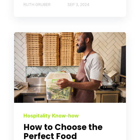
RUTH GRUBER
SEP 3, 2024
Hospitality Know-how
How to Choose the
Perfect Food