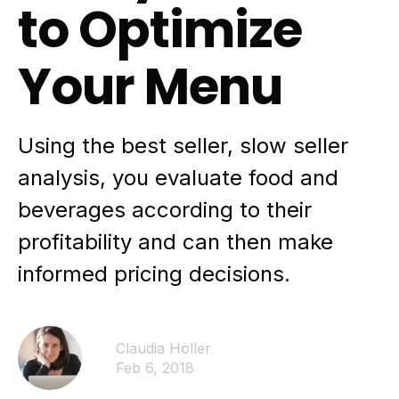
to Optimize
Your Menu
Using the best seller, slow seller
analysis, you evaluate food and
beverages according to their
profitability and can then make
informed pricing decisions.
Claudia Höller
Feb 6, 2018