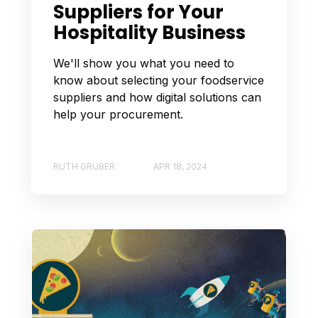
Suppliers for Your
Hospitality Business
We'll show you what you need to
know about selecting your foodservice
suppliers and how digital solutions can
help your procurement.
RUTH GRUBER
APR 18, 2024