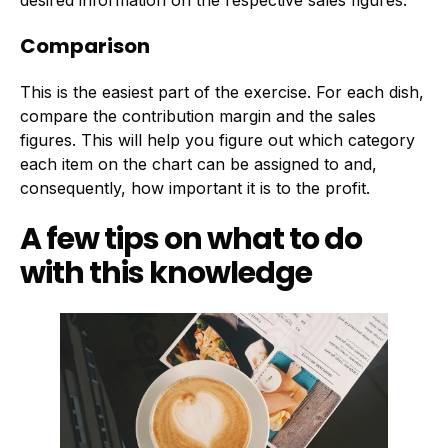
desired information on the respective sales figures.
Comparison
This is the easiest part of the exercise. For each dish,
compare the contribution margin and the sales
figures. This will help you figure out which category
each item on the chart can be assigned to and,
consequently, how important it is to the profit.
A few tips on what to do
with this knowledge