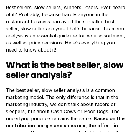
Best sellers, slow sellers, winners, losers. Ever heard
of it? Probably, because hardly anyone in the
restaurant business can avoid the so-called best
seller, slow seller analysis. That's because this menu
analysis is an essential guideline for your assortment,
as well as price decisions. Here's everything you
need to know about it!
What is the best seller, slow
seller analysis?
The best seller, slow seller analysis is a common
marketing model. The only difference is that in the
marketing industry, we don't talk about racers or
sleepers, but about Cash Cows or Poor Dogs. The
underlying principle remains the same:
Based on the
contribution margin and sales mix, the offer – in