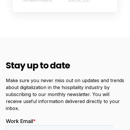
THOMAS PRIMUS
JUN 29, 2021
Stay up to date
Make sure you never miss out on updates and trends
about digitalization in the hospitality industry by
subscribing to our monthly newsletter. You will
receive useful information delivered directly to your
inbox.