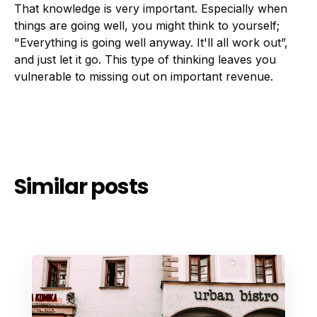
That knowledge is very important. Especially when
things are going well, you might think to yourself;
"Everything is going well anyway. It'll all work out”,
and just let it go. This type of thinking leaves you
vulnerable to missing out on important revenue.
Similar posts