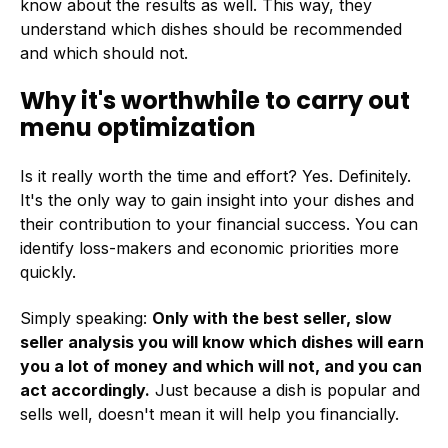
know about the results as well. This way, they
understand which dishes should be recommended
and which should not.
Why it's worthwhile to carry out
menu optimization
Is it really worth the time and effort? Yes. Definitely.
It's the only way to gain insight into your dishes and
their contribution to your financial success. You can
identify loss-makers and economic priorities more
quickly.
Simply speaking:
Only with the best seller, slow
seller analysis you will know which dishes will earn
you a lot of money and which will not
, and you can
act accordingly.
Just because a dish is popular and
sells well, doesn't mean it will help you financially.