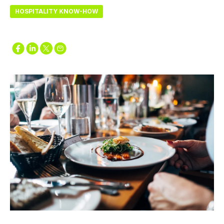
HOSPITALITY KNOW-HOW