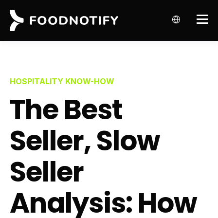
HOSPITALITY KNOW-HOW
The Best
Seller, Slow
Seller
Analysis: How