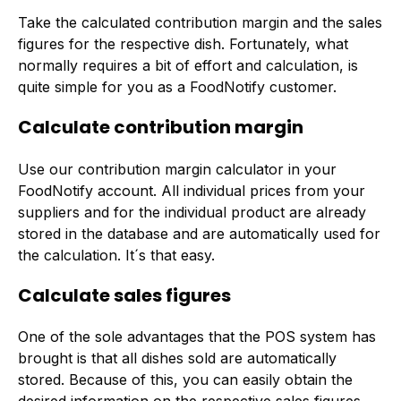
Take the calculated contribution margin and the sales
figures for the respective dish. Fortunately, what
normally requires a bit of effort and calculation, is
quite simple for you as a FoodNotify customer.
Calculate contribution margin
Use our contribution margin calculator in your
FoodNotify account. All individual prices from your
suppliers and for the individual product are already
stored in the database and are automatically used for
the calculation. It´s that easy.
Calculate sales figures
One of the sole advantages that the POS system has
brought is that all dishes sold are automatically
stored. Because of this, you can easily obtain the