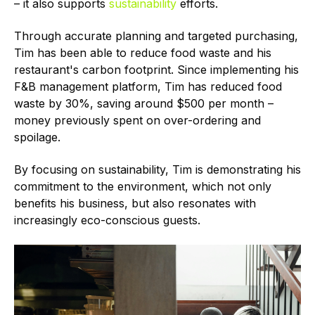
– it also supports
sustainability
efforts.
Through accurate planning and targeted purchasing,
Tim has been able to reduce food waste and his
restaurant's carbon footprint. Since implementing his
F&B management platform, Tim has reduced food
waste by 30%, saving around $500 per month –
money previously spent on over-ordering and
spoilage.
By focusing on sustainability, Tim is demonstrating his
commitment to the environment, which not only
benefits his business, but also resonates with
increasingly eco-conscious guests.