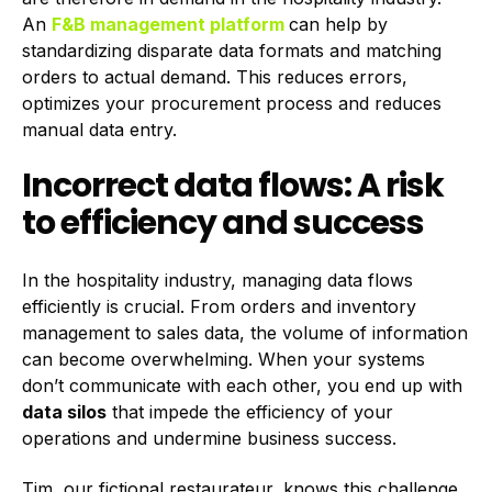
An
F&B management platform
can help by
standardizing disparate data formats and matching
orders to actual demand. This reduces errors,
optimizes your procurement process and reduces
manual data entry.
Incorrect data flows: A risk
to efficiency and success
In the hospitality industry, managing data flows
efficiently is crucial. From orders and inventory
management to sales data, the volume of information
can become overwhelming. When your systems
don’t communicate with each other, you end up with
data silos
that impede the efficiency of your
operations and undermine business success.
Tim, our fictional restaurateur, knows this challenge