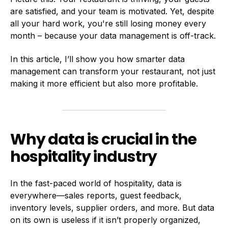
are satisfied, and your team is motivated. Yet, despite
all your hard work, you're still losing money every
month – because your data management is off-track.
In this article, I’ll show you how smarter data
management can transform your restaurant, not just
making it more efficient but also more profitable.
Why data is crucial in the
hospitality industry
In the fast-paced world of hospitality, data is
everywhere—sales reports, guest feedback,
inventory levels, supplier orders, and more. But data
on its own is useless if it isn’t properly organized,