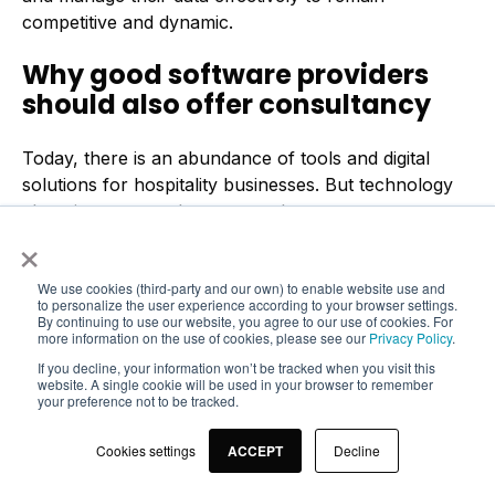
competitive and dynamic.
Why good software providers
should also offer consultancy
Today, there is an abundance of tools and digital
solutions for hospitality businesses. But technology
alone is not enough to ensure long-term success.
×
Software vendors need to provide more than just the
infrastructure – they need to ensure that their
We use cookies (third-party and our own) to enable website use and
customers are adequately trained to get the most out
to personalize the user experience according to your browser settings.
of these tools.
By continuing to use our website, you agree to our use of cookies. For
more information on the use of cookies, please see our
Privacy Policy
.
A thorough
onboarding process
and
training
If you decline, your information won’t be tracked when you visit this
website. A single cookie will be used in your browser to remember
sessions
are essential. They ensure that
your preference not to be tracked.
restaurateurs not only understand how to operate
the systems, but also how to use the power of data
Cookies settings
ACCEPT
Decline
management to make informed decisions. This