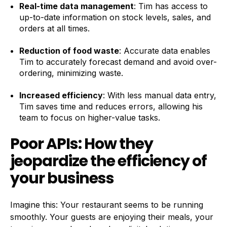
Real-time data management
: Tim has access to
up-to-date information on stock levels, sales, and
orders at all times.
Reduction of food waste
: Accurate data enables
Tim to accurately forecast demand and avoid over-
ordering, minimizing waste.
Increased efficiency
: With less manual data entry,
Tim saves time and reduces errors, allowing his
team to focus on higher-value tasks.
Poor APIs: How they
jeopardize the efficiency of
your business
Imagine this: Your restaurant seems to be running
smoothly. Your guests are enjoying their meals, your