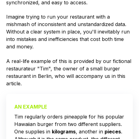
synchronized, and easy to access.
Imagine trying to run your restaurant with a
mishmash of inconsistent and unstandardized data.
Without a clear system in place, you'll inevitably run
into mistakes and inefficiencies that cost both time
and money.
A real-life example of this is provided by our fictional
restaurateur "Tim", the owner of a small burger
restaurant in Berlin, who will accompany us in this
article.
AN EXAMPLE
Tim regularly orders pineapple for his popular
Hawaiian burger from two different suppliers.
One supplies in
kilograms
, another in
pieces
.
Although it is the same product, the different