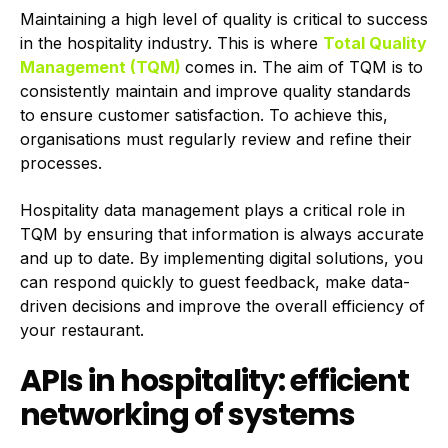
Maintaining a high level of quality is critical to success
in the hospitality industry. This is where
Total Quality
Management (TQM)
comes in. The aim of TQM is to
consistently maintain and improve quality standards
to ensure customer satisfaction. To achieve this,
organisations must regularly review and refine their
processes.
Hospitality data management plays a critical role in
TQM by ensuring that information is always accurate
and up to date. By implementing digital solutions, you
can respond quickly to guest feedback, make data-
driven decisions and improve the overall efficiency of
your restaurant.
APIs in hospitality: efficient
networking of systems