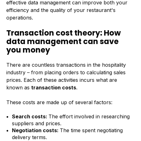
effective data management can improve both your
efficiency and the quality of your restaurant's
operations.
Transaction cost theory: How
data management can save
you money
There are countless transactions in the hospitality
industry – from placing orders to calculating sales
prices. Each of these activities incurs what are
known as
transaction costs
.
These costs are made up of several factors:
Search costs:
The effort involved in researching
suppliers and prices.
Negotiation costs:
The time spent negotiating
delivery terms.