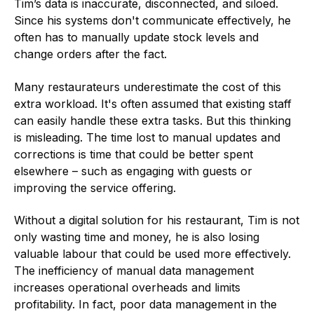
Tim’s data is inaccurate, disconnected, and siloed.
Since his systems don't communicate effectively, he
often has to manually update stock levels and
change orders after the fact.
Many restaurateurs underestimate the cost of this
extra workload. It's often assumed that existing staff
can easily handle these extra tasks. But this thinking
is misleading. The time lost to manual updates and
corrections is time that could be better spent
elsewhere – such as engaging with guests or
improving the service offering.
Without a digital solution for his restaurant, Tim is not
only wasting time and money, he is also losing
valuable labour that could be used more effectively.
The inefficiency of manual data management
increases operational overheads and limits
profitability. In fact, poor data management in the