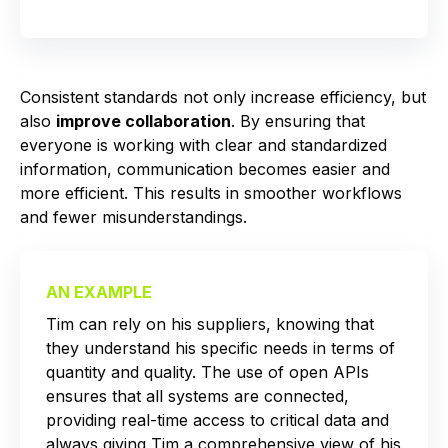
Consistent standards not only increase efficiency, but
also
improve collaboration
. By ensuring that
everyone is working with clear and standardized
information, communication becomes easier and
more efficient. This results in smoother workflows
and fewer misunderstandings.
AN EXAMPLE
Tim can rely on his suppliers, knowing that
they understand his specific needs in terms of
quantity and quality. The use of open APIs
ensures that all systems are connected,
providing real-time access to critical data and
always giving Tim a comprehensive view of his