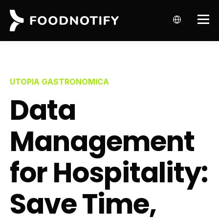
UTOPIA GASTRONOMICA
Data
Management
for Hospitality:
Save Time,