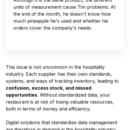
units of measurement cause Tim problems. At
the end of the month, he doesn't know how
much pineapple he's used and whether his
orders cover the company's needs.
This issue is not uncommon in the hospitality
industry. Each supplier has their own standards,
systems, and ways of tracking inventory, leading to
confusion, excess stock, and missed
opportunities
. Without standardized data, your
restaurant is at risk of losing valuable resources,
both in terms of money and efficiency.
Digital solutions that standardize data management
are therefore in demand in the hospitality industry.