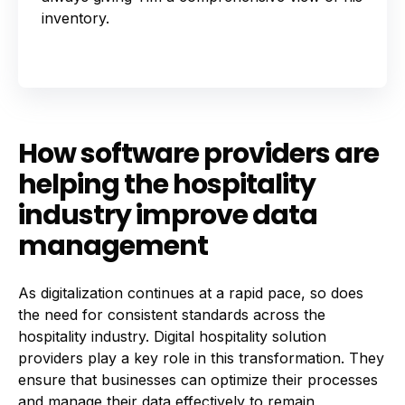
inventory.
How software providers are
helping the hospitality
industry improve data
management
As digitalization continues at a rapid pace, so does
the need for consistent standards across the
hospitality industry. Digital hospitality solution
providers play a key role in this transformation. They
ensure that businesses can optimize their processes
and manage their data effectively to remain