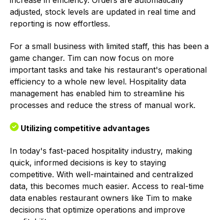
adjusted, stock levels are updated in real time and
reporting is now effortless.
For a small business with limited staff, this has been a
game changer. Tim can now focus on more
important tasks and take his restaurant's operational
efficiency to a whole new level. Hospitality data
management has enabled him to streamline his
processes and reduce the stress of manual work.
Utilizing competitive advantages
In today's fast-paced hospitality industry, making
quick, informed decisions is key to staying
competitive. With well-maintained and centralized
data, this becomes much easier. Access to real-time
data enables restaurant owners like Tim to make
decisions that optimize operations and improve