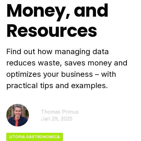
Money, and
Resources
Find out how managing data
reduces waste, saves money and
optimizes your business – with
practical tips and examples.
Thomas Primus
Jan 29, 2025
UTOPIA GASTRONOMICA