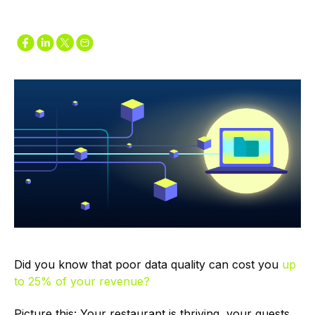
Did you know that poor data quality can cost you
up
to 25% of your revenue?
Picture this: Your restaurant is thriving, your guests