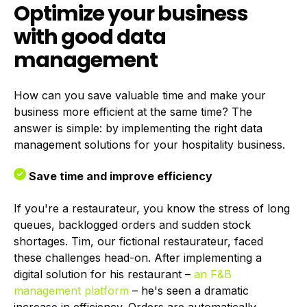
Optimize your business
with good data
management
How can you save valuable time and make your
business more efficient at the same time? The
answer is simple: by implementing the right data
management solutions for your hospitality business.
Save time and improve efficiency
If you're a restaurateur, you know the stress of long
queues, backlogged orders and sudden stock
shortages. Tim, our fictional restaurateur, faced
these challenges head-on. After implementing a
digital solution for his restaurant –
an F&B
management platform
– he's seen a dramatic
increase in efficiency. Orders are automatically