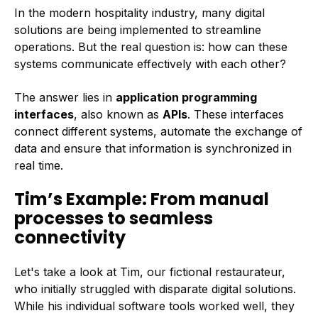
In the modern hospitality industry, many digital
solutions are being implemented to streamline
operations. But the real question is: how can these
systems communicate effectively with each other?
The answer lies in
ap
plication programming
interfaces
, also known as
APIs
. These interfaces
connect different systems, automate the exchange of
data and ensure that information is synchronized in
real time.
Tim’s Example: From manual
processes to seamless
connectivity
Let's take a look at Tim, our fictional restaurateur,
who initially struggled with disparate digital solutions.
While his individual software tools worked well, they