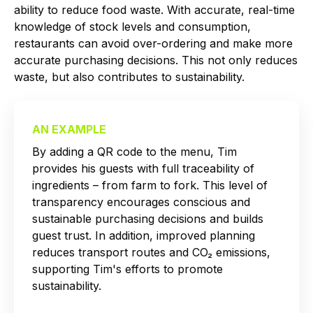
ability to reduce food waste. With accurate, real-time
knowledge of stock levels and consumption,
restaurants can avoid over-ordering and make more
accurate purchasing decisions. This not only reduces
waste, but also contributes to sustainability.
AN EXAMPLE
By adding a QR code to the menu, Tim
provides his guests with full traceability of
ingredients – from farm to fork. This level of
transparency encourages conscious and
sustainable purchasing decisions and builds
guest trust. In addition, improved planning
reduces transport routes and CO₂ emissions,
supporting Tim's efforts to promote
sustainability.