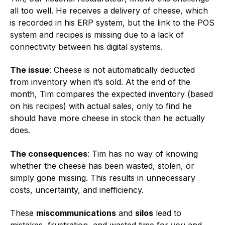
all too well. He receives a delivery of cheese, which
is recorded in his ERP system, but the link to the POS
system and recipes is missing due to a lack of
connectivity between his digital systems.
The issue
: Cheese is not automatically deducted
from inventory when it’s sold. At the end of the
month, Tim compares the expected inventory (based
on his recipes) with actual sales, only to find he
should have more cheese in stock than he actually
does.
The consequences
: Tim has no way of knowing
whether the cheese has been wasted, stolen, or
simply gone missing. This results in unnecessary
costs, uncertainty, and inefficiency.
These
miscommunications
and
silos
lead to