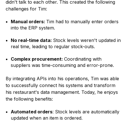
didn't talk to each other. This created the following
challenges for Tim:
Manual orders:
Tim had to manually enter orders
into the ERP system.
No real-time data:
Stock levels weren't updated in
real time, leading to regular stock-outs.
Complex procurement:
Coordinating with
suppliers was time-consuming and error-prone.
By integrating
APIs
into his operations, Tim was able
to successfully connect his systems and transform
his restaurant's data management. Today, he enjoys
the following benefits:
Automated orders
: Stock levels are automatically
updated when an item is ordered.