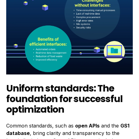
Uniform standards: The
foundation for successful
optimization
Common standards, such as
open APIs
and the
GS1
database
, bring clarity and transparency to the