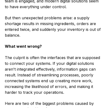
team is engaged, and modern digital solutions seem
to have everything under control.
But then unexpected problems arise: a supply
shortage results in missing ingredients, orders are
entered twice, and suddenly your inventory is out of
balance.
What went wrong?
The culprit is often the interfaces that are supposed
to connect your systems. If your digital solutions
aren't integrated effectively, information gaps can
result. Instead of streamlining processes, poorly
connected systems end up creating more work,
increasing the likelihood of errors, and making it
harder to track your operations.
Here are two of the biggest problems caused by