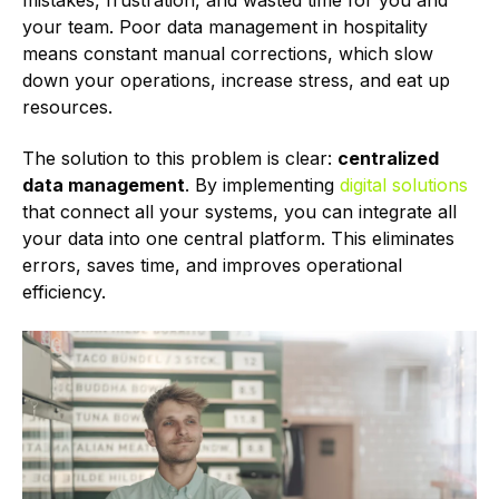
mistakes, frustration, and wasted time for you and
your team. Poor data management in hospitality
means constant manual corrections, which slow
down your operations, increase stress, and eat up
resources.
The solution to this problem is clear:
centralized
data management
. By implementing
digital solutions
that connect all your systems, you can integrate all
your data into one central platform. This eliminates
errors, saves time, and improves operational
efficiency.