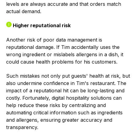
levels are always accurate and that orders match
actual demand.
Higher reputational risk
Another risk of poor data management is
reputational damage. If Tim accidentally uses the
wrong ingredient or mislabels allergens in a dish, it
could cause health problems for his customers.
Such mistakes not only put guests' health at risk, but
also undermine confidence in Tim's restaurant. The
impact of a reputational hit can be long-lasting and
costly. Fortunately, digital hospitality solutions can
help reduce these risks by centralizing and
automating critical information such as ingredients
and allergens, ensuring greater accuracy and
transparency.