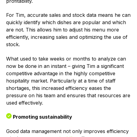
profitability.
For Tim, accurate sales and stock data means he can
quickly identify which dishes are popular and which
are not. This allows him to adjust his menu more
efficiently, increasing sales and optimizing the use of
stock.
What used to take weeks or months to analyze can
now be done in an instant – giving Tim a significant
competitive advantage in the highly competitive
hospitality market. Particularly at a time of staff
shortages, this increased efficiency eases the
pressure on his team and ensures that resources are
used effectively.
Promoting sustainability
Good data management not only improves efficiency