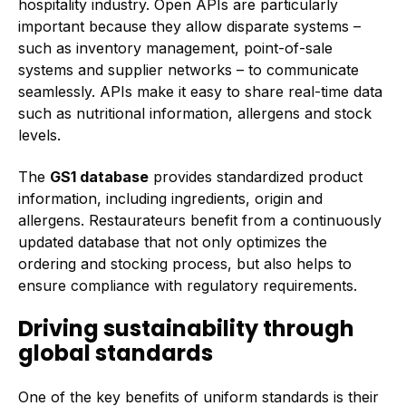
hospitality industry. Open APIs are particularly
important because they allow disparate systems –
such as inventory management, point-of-sale
systems and supplier networks – to communicate
seamlessly. APIs make it easy to share real-time data
such as nutritional information, allergens and stock
levels.
The
GS1 database
provides standardized product
information, including ingredients, origin and
allergens. Restaurateurs benefit from a continuously
updated database that not only optimizes the
ordering and stocking process, but also helps to
ensure compliance with regulatory requirements.
Driving sustainability through
global standards
One of the key benefits of uniform standards is their