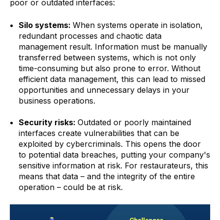
poor or outdated interfaces:
Silo systems:
When systems operate in isolation,
redundant processes and chaotic data
management result. Information must be manually
transferred between systems, which is not only
time-consuming but also prone to error. Without
efficient data management, this can lead to missed
opportunities and unnecessary delays in your
business operations.
Security risks:
Outdated or poorly maintained
interfaces create vulnerabilities that can be
exploited by cybercriminals. This opens the door
to potential data breaches, putting your company's
sensitive information at risk. For restaurateurs, this
means that data – and the integrity of the entire
operation – could be at risk.