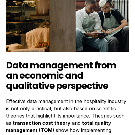
Data management from
an economic and
qualitative perspective
Effective data management in the hospitality industry
is not only practical, but also based on scientific
theories that highlight its importance. Theories such
as
transaction cost theory
and
total quality
management (TQM)
show how implementing