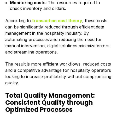
Monitoring costs:
The resources required to
check inventory and orders.
According to
transaction cost theory
, these costs
can be significantly reduced through efficient data
management in the hospitality industry. By
automating processes and reducing the need for
manual intervention, digital solutions minimize errors
and streamline operations.
The result is more efficient workflows, reduced costs
and a competitive advantage for hospitality operators
looking to increase profitability without compromising
quality.
Total Quality Management:
Consistent Quality through
Optimized Processes