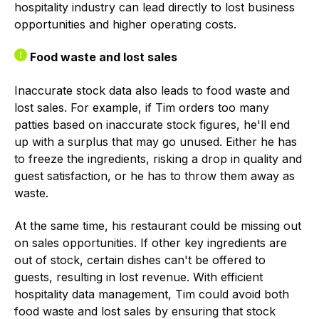
hospitality industry can lead directly to lost business
opportunities and higher operating costs.
Food waste and lost sales
Inaccurate stock data also leads to food waste and
lost sales. For example, if Tim orders too many
patties based on inaccurate stock figures, he'll end
up with a surplus that may go unused. Either he has
to freeze the ingredients, risking a drop in quality and
guest satisfaction, or he has to throw them away as
waste.
At the same time, his restaurant could be missing out
on sales opportunities. If other key ingredients are
out of stock, certain dishes can't be offered to
guests, resulting in lost revenue. With efficient
hospitality data management, Tim could avoid both
food waste and lost sales by ensuring that stock