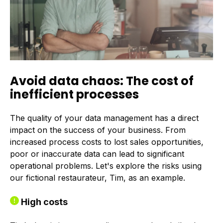
Avoid data chaos: The cost of
inefficient processes
The quality of your data management has a direct
impact on the success of your business. From
increased process costs to lost sales opportunities,
poor or inaccurate data can lead to significant
operational problems. Let's explore the risks using
our fictional restaurateur, Tim, as an example.
High costs