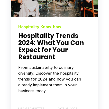
Hospitality Know-how
Hospitality Trends
2024: What You Can
Expect for Your
Restaurant
From sustainability to culinary
diversity: Discover the hospitality
trends for 2024 and how you can
already implement them in your
business today.
LISA GSCHNITZER
OCT 25, 2023