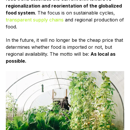
regionalization and reorientation of the globalized
food system
. The focus is on sustainable cycles,
transparent supply chains
and regional production of
food.
In the future, it will no longer be the cheap price that
determines whether food is imported or not, but
regional availability. The motto will be:
As local as
possible.