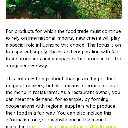
For products for which the food trade must continue
to rely on international imports, new criteria will play
a special role influencing this choice. The focus is on
transparent supply chains and cooperation with fair
trade producers and companies that produce food in
a regenerative way.
This not only brings about changes in the product
range of retailers, but also means a reorientation of
the menu in restaurants. As a restaurant owner, you
can meet the demand, for example, by forming
cooperations with regional suppliers who produce
their food in a fair way. You can also include this
information on your website and in the menu to
make the
origin of the regional food visible to your