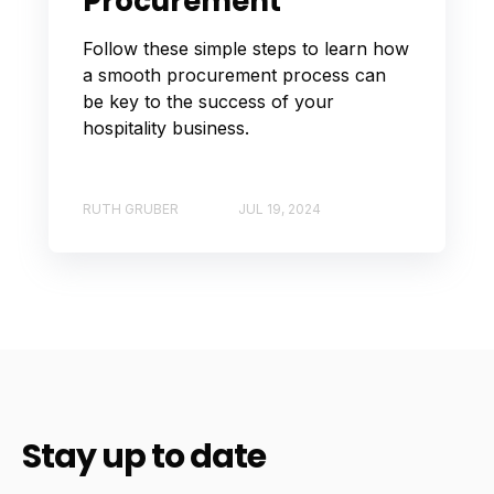
Procurement
Follow these simple steps to learn how
a smooth procurement process can
be key to the success of your
hospitality business.
RUTH GRUBER
JUL 19, 2024
Stay up to date