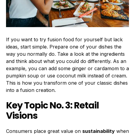
If you want to try fusion food for yourself but lack
ideas, start simple. Prepare one of your dishes the
way you normally do. Take a look at the ingredients
and think about what you could do differently. As an
example, you can add some ginger or cardamom to a
pumpkin soup or use coconut milk instead of cream.
This is how you transform one of your classic dishes
into a fusion creation.
Key Topic No. 3: Retail
Visions
Consumers place great value on
sustainability
when