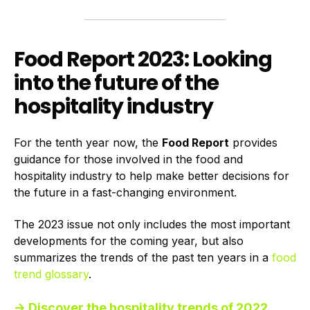
Food Report 2023: Looking
into the future of the
hospitality industry
For the tenth year now, the
Food Report
provides
guidance for those involved in the food and
hospitality industry to help make better decisions for
the future in a fast-changing environment.
The 2023 issue not only includes the most important
developments for the coming year, but also
summarizes the trends of the past ten years in a
food
trend glossary
.
→ Discover the hospitality trends of 2022