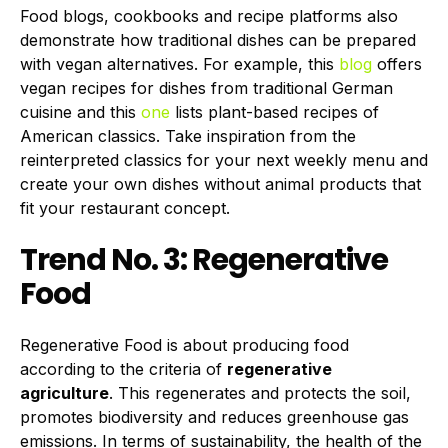
Food blogs, cookbooks and recipe platforms also
demonstrate how traditional dishes can be prepared
with vegan alternatives. For example, this
blog
offers
vegan recipes for dishes from traditional German
cuisine and this
one
lists plant-based recipes of
American classics. Take inspiration from the
reinterpreted classics for your next weekly menu and
create your own dishes without animal products that
fit your restaurant concept.
Trend No. 3: Regenerative
Food
Regenerative Food is about producing food
according to the criteria of
regenerative
agriculture
. This regenerates and protects the soil,
promotes biodiversity and reduces greenhouse gas
emissions. In terms of sustainability, the health of the