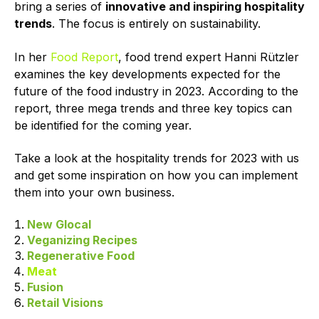
bring a series of
innovative and inspiring hospitality
trends
. The focus is entirely on sustainability.
In her
Food Report
, food trend expert Hanni Rützler
examines the key developments expected for the
future of the food industry in 2023. According to the
report, three mega trends and three key topics can
be identified for the coming year.
Take a look at the hospitality trends for 2023 with us
and get some inspiration on how you can implement
them into your own business.
New Glocal
Veganizing Recipes
Regenerative Food
Meat
Fusion
Retail Visions