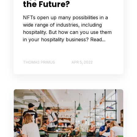
the Future?
NFTs open up many possibilities in a
wide range of industries, including
hospitality. But how can you use them
in your hospitality business? Read...
THOMAS PRIMUS
APR 5, 2022