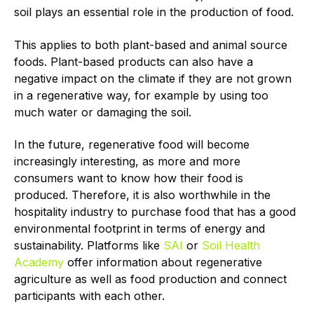
soil plays an essential role in the production of food.
This applies to both plant-based and animal source
foods. Plant-based products can also have a
negative impact on the climate if they are not grown
in a regenerative way, for example by using too
much water or damaging the soil.
In the future, regenerative food will become
increasingly interesting, as more and more
consumers want to know how their food is
produced. Therefore, it is also worthwhile in the
hospitality industry to purchase food that has a good
environmental footprint in terms of energy and
sustainability. Platforms like
SAI
or
Soil Health
Academy
offer information about regenerative
agriculture as well as food production and connect
participants with each other.