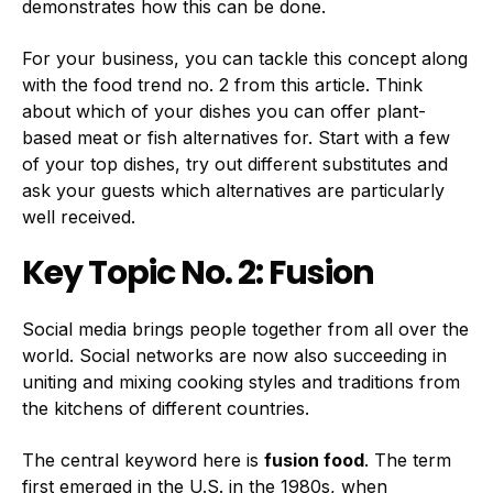
demonstrates how this can be done.
For your business, you can tackle this concept along
with the food trend no. 2 from this article. Think
about which of your dishes you can offer plant-
based meat or fish alternatives for. Start with a few
of your top dishes, try out different substitutes and
ask your guests which alternatives are particularly
well received.
Key Topic No. 2: Fusion
Social media brings people together from all over the
world. Social networks are now also succeeding in
uniting and mixing cooking styles and traditions from
the kitchens of different countries.
The central keyword here is
fusion food
. The term
first emerged in the U.S. in the 1980s, when