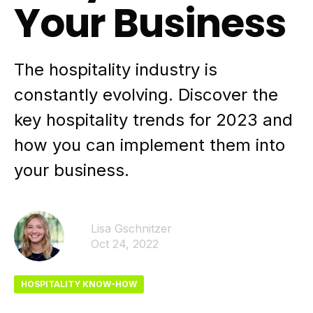
Your Business
The hospitality industry is
constantly evolving. Discover the
key hospitality trends for 2023 and
how you can implement them into
your business.
Lisa Gschnitzer
Oct 24, 2022
HOSPITALITY KNOW-HOW