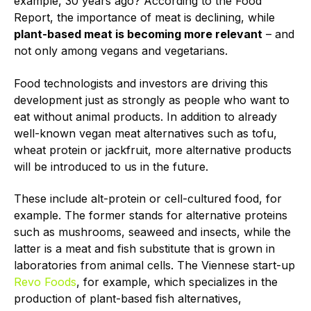
example, 30 years ago? According to the Food
Report, the importance of meat is declining, while
plant-based meat is becoming more relevant
– and
not only among vegans and vegetarians.
Food technologists and investors are driving this
development just as strongly as people who want to
eat without animal products. In addition to already
well-known vegan meat alternatives such as tofu,
wheat protein or jackfruit, more alternative products
will be introduced to us in the future.
These include alt-protein or cell-cultured food, for
example. The former stands for alternative proteins
such as mushrooms, seaweed and insects, while the
latter is a meat and fish substitute that is grown in
laboratories from animal cells. The Viennese start-up
Revo Foods
, for example, which specializes in the
production of plant-based fish alternatives,