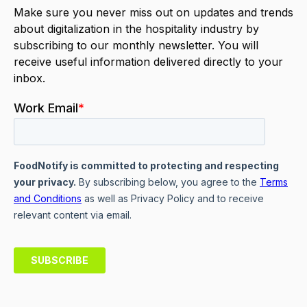
Make sure you never miss out on updates and trends
about digitalization in the hospitality industry by
subscribing to our monthly newsletter. You will
receive useful information delivered directly to your
inbox.