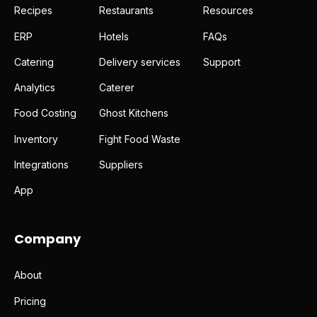
Recipes
Restaurants
Resources
ERP
Hotels
FAQs
Catering
Delivery services
Support
Analytics
Caterer
Food Costing
Ghost Kitchens
Inventory
Fight Food Waste
Integrations
Suppliers
App
Company
About
Pricing