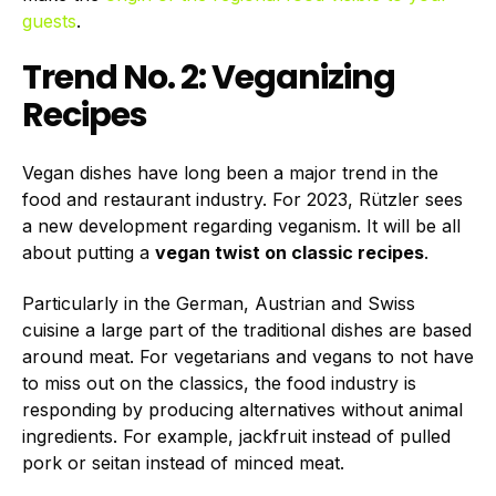
guests
.
Trend No. 2: Veganizing
Recipes
Vegan dishes have long been a major trend in the
food and restaurant industry. For 2023, Rützler sees
a new development regarding veganism. It will be all
about putting a
vegan twist on classic recipes
.
Particularly in the German, Austrian and Swiss
cuisine a large part of the traditional dishes are based
around meat. For vegetarians and vegans to not have
to miss out on the classics, the food industry is
responding by producing alternatives without animal
ingredients. For example, jackfruit instead of pulled
pork or seitan instead of minced meat.