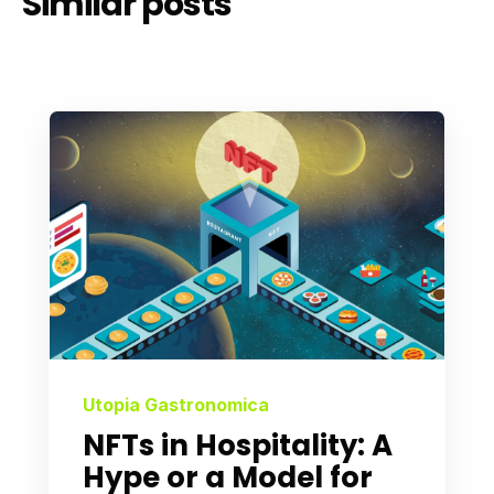
Similar posts
Utopia Gastronomica
NFTs in Hospitality: A
Hype or a Model for