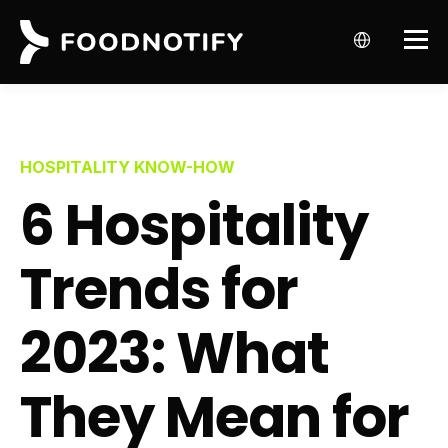
HOSPITALITY KNOW-HOW
6 Hospitality
Trends for
2023: What
They Mean for