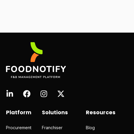
Platform
Solutions
Resources
Procurement
Franchiser
Blog