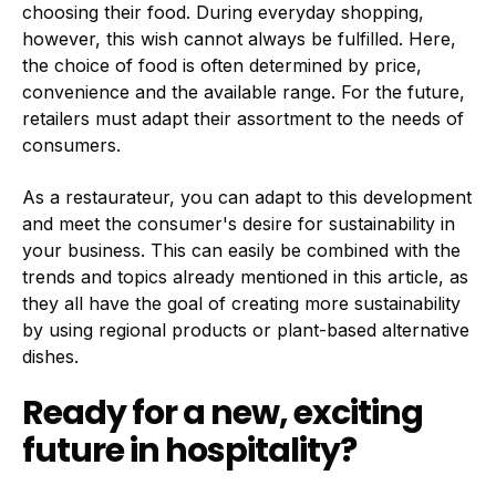
choosing their food. During everyday shopping,
however, this wish cannot always be fulfilled. Here,
the choice of food is often determined by price,
convenience and the available range. For the future,
retailers must adapt their assortment to the needs of
consumers.
As a restaurateur, you can adapt to this development
and meet the consumer's desire for sustainability in
your business. This can easily be combined with the
trends and topics already mentioned in this article, as
they all have the goal of creating more sustainability
by using regional products or plant-based alternative
dishes.
Ready for a new, exciting
future in hospitality?