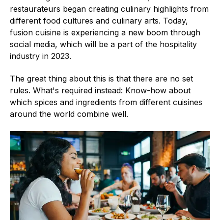
restaurateurs began creating culinary highlights from
different food cultures and culinary arts. Today,
fusion cuisine is experiencing a new boom through
social media, which will be a part of the hospitality
industry in 2023.
The great thing about this is that there are no set
rules. What's required instead: Know-how about
which spices and ingredients from different cuisines
around the world combine well.