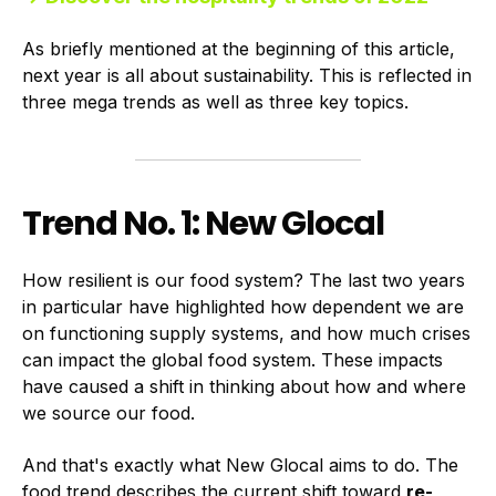
As briefly mentioned at the beginning of this article,
next year is all about sustainability. This is reflected in
three mega trends as well as three key topics.
Trend No. 1: New Glocal
How resilient is our food system? The last two years
in particular have highlighted how dependent we are
on functioning supply systems, and how much crises
can impact the global food system. These impacts
have caused a shift in thinking about how and where
we source our food.
And that's exactly what New Glocal aims to do. The
food trend describes the current shift toward
re-