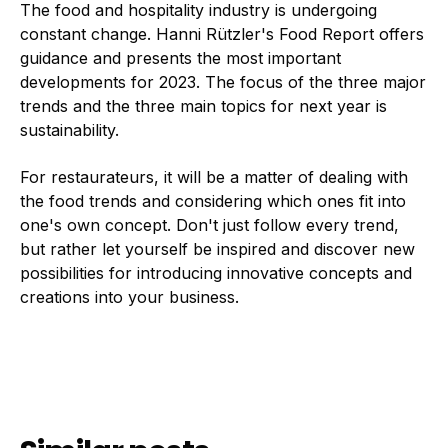
The food and hospitality industry is undergoing
constant change. Hanni Rützler's Food Report offers
guidance and presents the most important
developments for 2023. The focus of the three major
trends and the three main topics for next year is
sustainability.
For restaurateurs, it will be a matter of dealing with
the food trends and considering which ones fit into
one's own concept. Don't just follow every trend,
but rather let yourself be inspired and discover new
possibilities for introducing innovative concepts and
creations into your business.