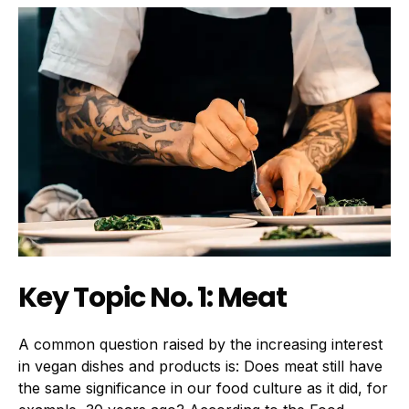
Key Topic No. 1: Meat
A common question raised by the increasing interest
in vegan dishes and products is: Does meat still have
the same significance in our food culture as it did, for