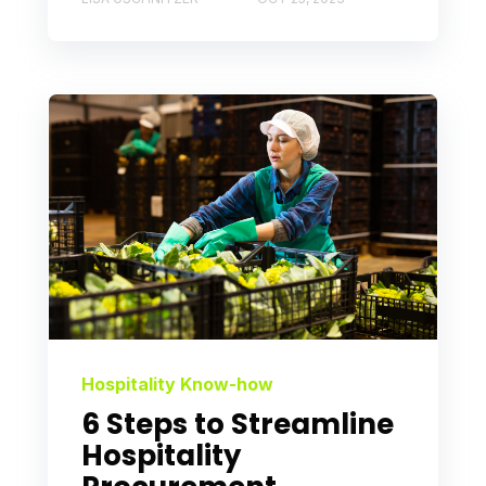
Hospitality Know-how
6 Steps to Streamline
Hospitality