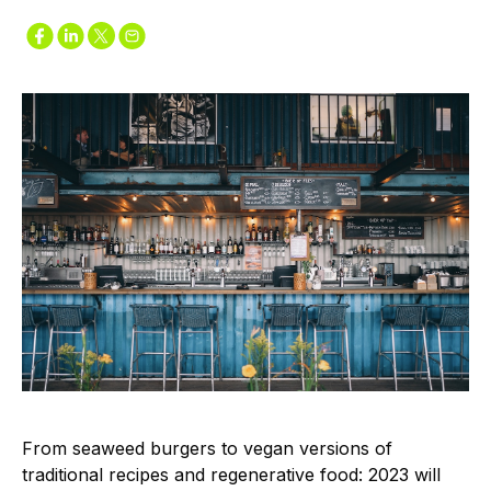
From seaweed burgers to vegan versions of
traditional recipes and regenerative food: 2023 will