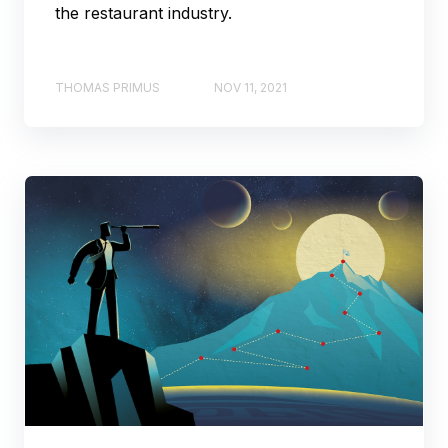
the restaurant industry.
THOMAS PRIMUS
NOV 11, 2021