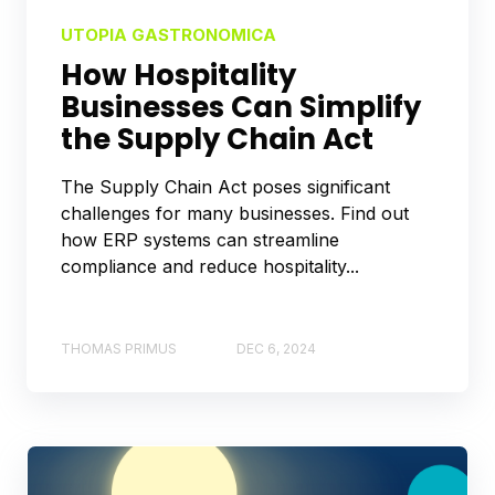
UTOPIA GASTRONOMICA
How Hospitality
Businesses Can Simplify
the Supply Chain Act
The Supply Chain Act poses significant
challenges for many businesses. Find out
how ERP systems can streamline
compliance and reduce hospitality...
THOMAS PRIMUS
DEC 6, 2024