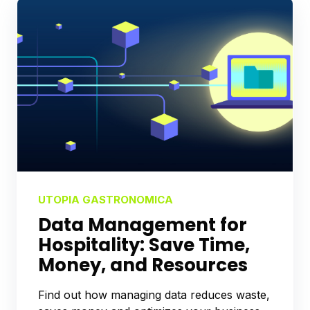
UTOPIA GASTRONOMICA
Data Management for
Hospitality: Save Time,
Money, and Resources
Find out how managing data reduces waste,