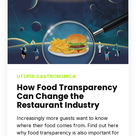
UTOPIA GASTRONOMICA
How Food Transparency
Can Change the
Restaurant Industry
Increasingly more guests want to know
where their food comes from. Find out here
why food transparency is also important for