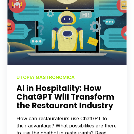
UTOPIA GASTRONOMICA
AI in Hospitality: How
ChatGPT Will Transform
the Restaurant Industry
How can restaurateurs use ChatGPT to
their advantage? What possibilities are there
to use the chatbot in restaurants? Read