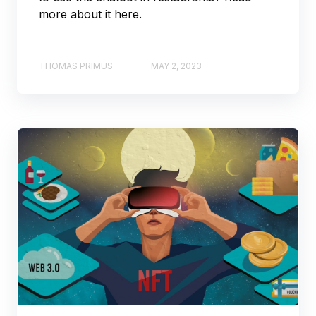
more about it here.
THOMAS PRIMUS
MAY 2, 2023