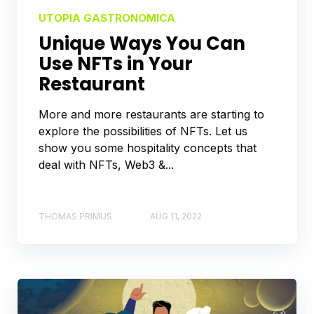
UTOPIA GASTRONOMICA
Unique Ways You Can
Use NFTs in Your
Restaurant
More and more restaurants are starting to
explore the possibilities of NFTs. Let us
show you some hospitality concepts that
deal with NFTs, Web3 &...
THOMAS PRIMUS
AUG 11, 2022