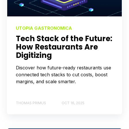
UTOPIA GASTRONOMICA
Tech Stack of the Future:
How Restaurants Are
Digitizing
Discover how future-ready restaurants use
connected tech stacks to cut costs, boost
margins, and scale smarter.
THOMAS PRIMUS
OCT 16, 2025