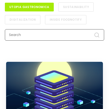
UTOPIA GASTRONOMICA
SUSTAINABILITY
DIGITALIZATION
INSIDE FOODNOTIFY