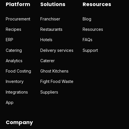
Platform
Solutions
Resources
Procurement
Franchiser
Blog
Recipes
Restaurants
Resources
ERP
Hotels
FAQs
Catering
Delivery services
Support
Analytics
Caterer
Food Costing
Ghost Kitchens
Inventory
Fight Food Waste
Integrations
Suppliers
App
Company