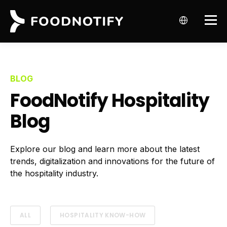
BLOG
FoodNotify Hospitality
Blog
Explore our blog and learn more about the latest
trends, digitalization and innovations for the future of
the hospitality industry.
ALL
HOSPITALITY KNOW-HOW