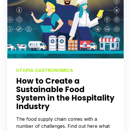
UTOPIA GASTRONOMICA
How to Create a
Sustainable Food
System in the Hospitality
Industry
The food supply chain comes with a
number of challenges. Find out here what