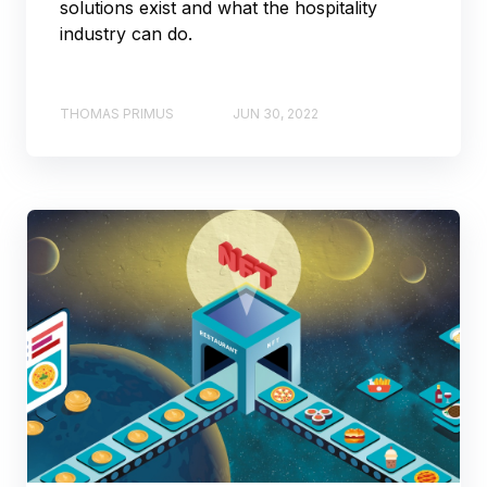
solutions exist and what the hospitality
industry can do.
THOMAS PRIMUS
JUN 30, 2022