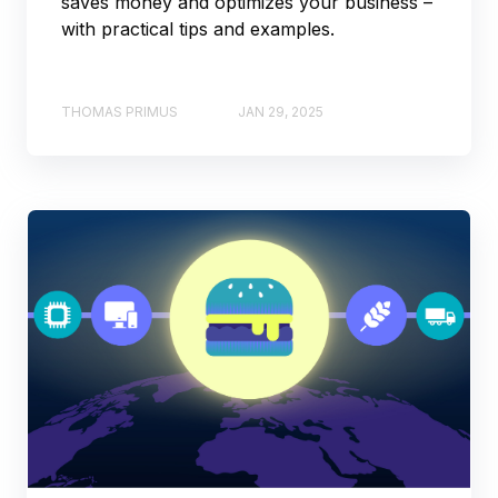
saves money and optimizes your business –
with practical tips and examples.
THOMAS PRIMUS
JAN 29, 2025