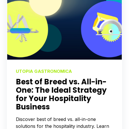
UTOPIA GASTRONOMICA
Best of Breed vs. All-in-
One: The Ideal Strategy
for Your Hospitality
Business
Discover best of breed vs. all-in-one
solutions for the hospitality industry. Learn