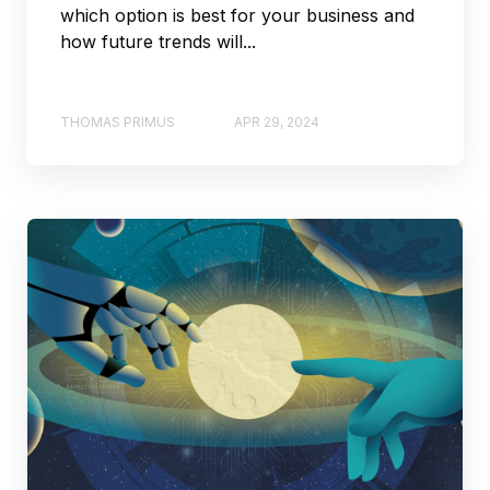
which option is best for your business and
how future trends will...
THOMAS PRIMUS
APR 29, 2024