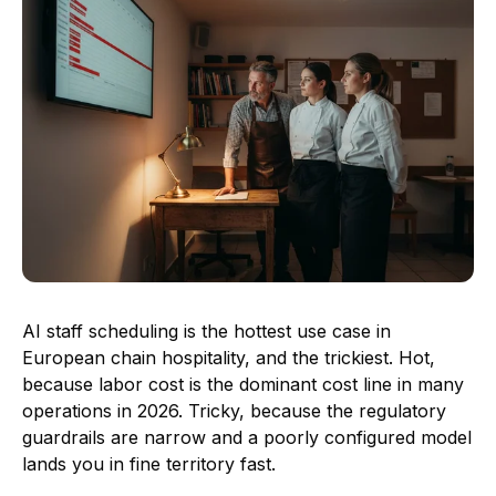
AI staff scheduling is the hottest use case in
European chain hospitality, and the trickiest. Hot,
because labor cost is the dominant cost line in many
operations in 2026. Tricky, because the regulatory
guardrails are narrow and a poorly configured model
lands you in fine territory fast.