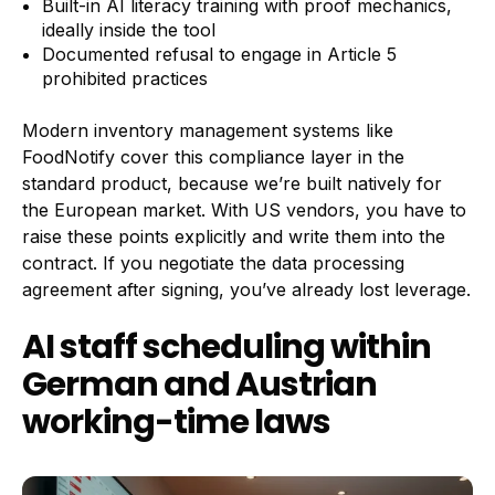
Built-in AI literacy training with proof mechanics,
ideally inside the tool
Documented refusal to engage in Article 5
prohibited practices
Modern inventory management systems like
FoodNotify cover this compliance layer in the
standard product, because we’re built natively for
the European market. With US vendors, you have to
raise these points explicitly and write them into the
contract. If you negotiate the data processing
agreement after signing, you’ve already lost leverage.
AI staff scheduling within
German and Austrian
working-time laws