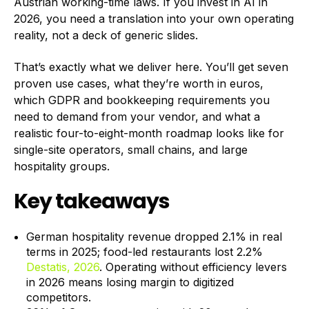
Austrian working-time laws. If you invest in AI in
2026, you need a translation into your own operating
reality, not a deck of generic slides.
That’s exactly what we deliver here. You’ll get seven
proven use cases, what they’re worth in euros,
which GDPR and bookkeeping requirements you
need to demand from your vendor, and what a
realistic four-to-eight-month roadmap looks like for
single-site operators, small chains, and large
hospitality groups.
Key takeaways
German hospitality revenue dropped 2.1% in real
terms in 2025; food-led restaurants lost 2.2%
Destatis, 2026
. Operating without efficiency levers
in 2026 means losing margin to digitized
competitors.