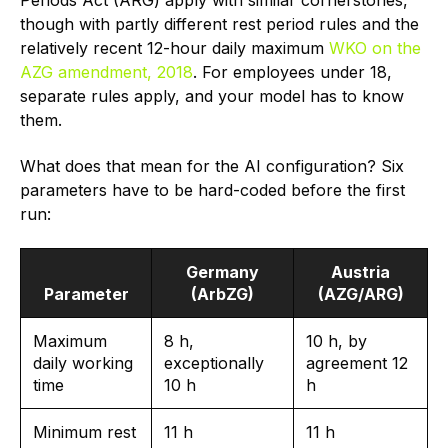
though with partly different rest period rules and the
relatively recent 12-hour daily maximum
WKO on the
AZG amendment, 2018
. For employees under 18,
separate rules apply, and your model has to know
them.
What does that mean for the AI configuration? Six
parameters have to be hard-coded before the first
run:
Germany
Austria
Parameter
(ArbZG)
(AZG/ARG)
Maximum
8 h,
10 h, by
daily working
exceptionally
agreement 12
time
10 h
h
Minimum rest
11 h
11 h