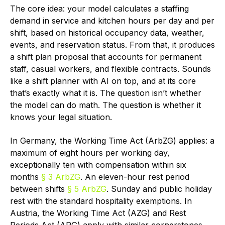
The core idea: your model calculates a staffing
demand in service and kitchen hours per day and per
shift, based on historical occupancy data, weather,
events, and reservation status. From that, it produces
a shift plan proposal that accounts for permanent
staff, casual workers, and flexible contracts. Sounds
like a shift planner with AI on top, and at its core
that’s exactly what it is. The question isn’t whether
the model can do math. The question is whether it
knows your legal situation.
In Germany, the Working Time Act (ArbZG) applies: a
maximum of eight hours per working day,
exceptionally ten with compensation within six
months
§ 3 ArbZG
. An eleven-hour rest period
between shifts
§ 5 ArbZG
. Sunday and public holiday
rest with the standard hospitality exemptions. In
Austria, the Working Time Act (AZG) and Rest
Periods Act (ARG) apply with similar cornerstones,