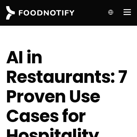
AI in
Restaurants: 7
Proven Use
Cases for
Hospitality