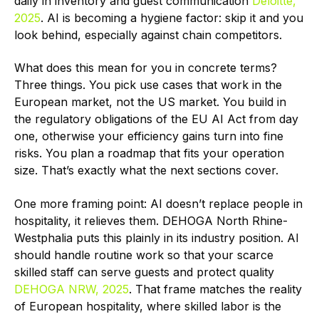
daily in inventory and guest communication
Deloitte,
2025
. AI is becoming a hygiene factor: skip it and you
look behind, especially against chain competitors.
What does this mean for you in concrete terms?
Three things. You pick use cases that work in the
European market, not the US market. You build in
the regulatory obligations of the EU AI Act from day
one, otherwise your efficiency gains turn into fine
risks. You plan a roadmap that fits your operation
size. That’s exactly what the next sections cover.
One more framing point: AI doesn’t replace people in
hospitality, it relieves them. DEHOGA North Rhine-
Westphalia puts this plainly in its industry position. AI
should handle routine work so that your scarce
skilled staff can serve guests and protect quality
DEHOGA NRW, 2025
. That frame matches the reality
of European hospitality, where skilled labor is the