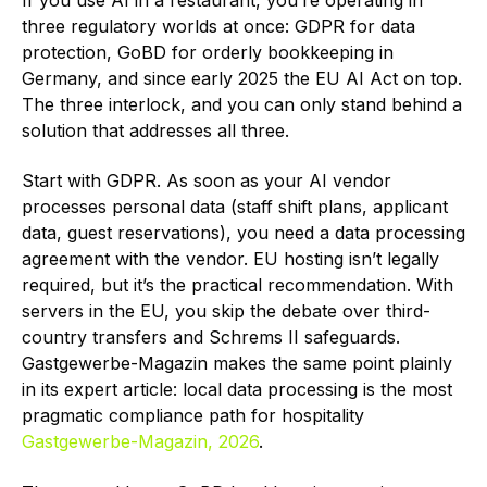
If you use AI in a restaurant, you’re operating in
three regulatory worlds at once: GDPR for data
protection, GoBD for orderly bookkeeping in
Germany, and since early 2025 the EU AI Act on top.
The three interlock, and you can only stand behind a
solution that addresses all three.
Start with GDPR. As soon as your AI vendor
processes personal data (staff shift plans, applicant
data, guest reservations), you need a data processing
agreement with the vendor. EU hosting isn’t legally
required, but it’s the practical recommendation. With
servers in the EU, you skip the debate over third-
country transfers and Schrems II safeguards.
Gastgewerbe-Magazin makes the same point plainly
in its expert article: local data processing is the most
pragmatic compliance path for hospitality
Gastgewerbe-Magazin, 2026
.