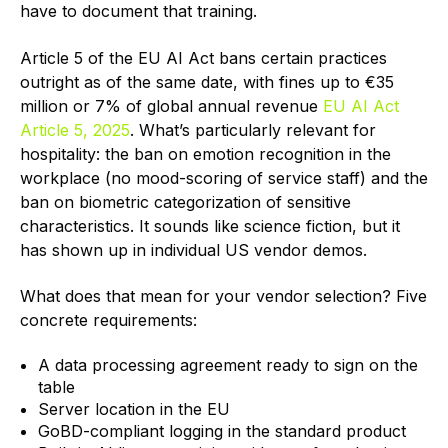
have to document that training.
Article 5 of the EU AI Act bans certain practices
outright as of the same date, with fines up to €35
million or 7% of global annual revenue
EU AI Act
Article 5, 2025
. What’s particularly relevant for
hospitality: the ban on emotion recognition in the
workplace (no mood-scoring of service staff) and the
ban on biometric categorization of sensitive
characteristics. It sounds like science fiction, but it
has shown up in individual US vendor demos.
What does that mean for your vendor selection? Five
concrete requirements:
A data processing agreement ready to sign on the
table
Server location in the EU
GoBD-compliant logging in the standard product