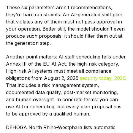
These six parameters aren’t recommendations,
they’re hard constraints. An AI-generated shift plan
that violates any of them must not pass approval in
your operation. Better still, the model shouldn’t even
produce such proposals, it should filter them out at
the generation step.
Another point matters: AI staff scheduling falls under
Annex III of the EU AI Act, the high-risk category.
High-risk AI systems must meet all compliance
obligations from August 2, 2026
security today, 2026
.
That includes a risk management system,
documented data quality, post-market monitoring,
and human oversight. In concrete terms: you can
use AI for scheduling, but every plan proposal has
to be approved by a qualified human.
DEHOGA North Rhine-Westphalia lists automatic