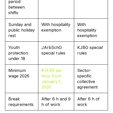
period
between
shifts
Sunday and
With hospitality
With
public holiday
exemption
hospitality
rest
exemption
Youth
JArbSchG
KJBG special
protection
special rules
rules
under 18
Minimum
€13.90 per
Sector-
wage 2026
hour from
specific
January 1,
collective
2026
agreement
Break
After 6 h and 9
After 6 h of
requirements
h of work
work