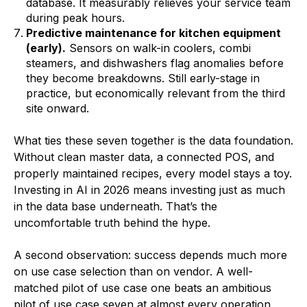
database. It measurably relieves your service team
during peak hours.
Predictive maintenance for kitchen equipment
(early).
Sensors on walk-in coolers, combi
steamers, and dishwashers flag anomalies before
they become breakdowns. Still early-stage in
practice, but economically relevant from the third
site onward.
What ties these seven together is the data foundation.
Without clean master data, a connected POS, and
properly maintained recipes, every model stays a toy.
Investing in AI in 2026 means investing just as much
in the data base underneath. That’s the
uncomfortable truth behind the hype.
A second observation: success depends much more
on use case selection than on vendor. A well-
matched pilot of use case one beats an ambitious
pilot of use case seven at almost every operation