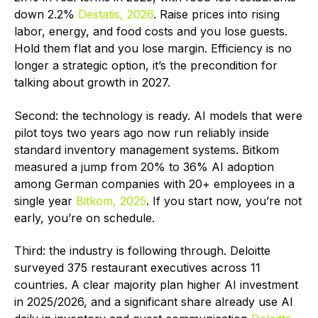
down 2.2%
Destatis, 2026
. Raise prices into rising
labor, energy, and food costs and you lose guests.
Hold them flat and you lose margin. Efficiency is no
longer a strategic option, it’s the precondition for
talking about growth in 2027.
Second: the technology is ready. AI models that were
pilot toys two years ago now run reliably inside
standard inventory management systems. Bitkom
measured a jump from 20% to 36% AI adoption
among German companies with 20+ employees in a
single year
Bitkom, 2025
. If you start now, you’re not
early, you’re on schedule.
Third: the industry is following through. Deloitte
surveyed 375 restaurant executives across 11
countries. A clear majority plan higher AI investment
in 2025/2026, and a significant share already use AI