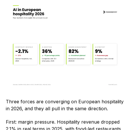
Three forces are converging on European hospitality
in 2026, and they all pull in the same direction.
First: margin pressure. Hospitality revenue dropped
2.1% in real terms in 2025, with food-led restaurants