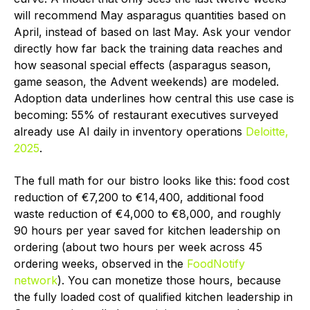
will recommend May asparagus quantities based on
April, instead of based on last May. Ask your vendor
directly how far back the training data reaches and
how seasonal special effects (asparagus season,
game season, the Advent weekends) are modeled.
Adoption data underlines how central this use case is
becoming: 55% of restaurant executives surveyed
already use AI daily in inventory operations
Deloitte,
2025
.
The full math for our bistro looks like this: food cost
reduction of €7,200 to €14,400, additional food
waste reduction of €4,000 to €8,000, and roughly
90 hours per year saved for kitchen leadership on
ordering (about two hours per week across 45
ordering weeks, observed in the
FoodNotify
network
). You can monetize those hours, because
the fully loaded cost of qualified kitchen leadership in