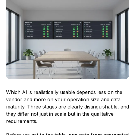
Which AI is realistically usable depends less on the
vendor and more on your operation size and data
maturity. Three stages are clearly distinguishable, and
they differ not just in scale but in the qualitative
requirements.