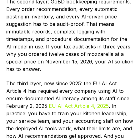
The second layer: GoBD bookkeeping requirements.
Every order recommendation, every automatic
posting in inventory, and every AI-driven price
suggestion has to be audit-proof. That means
immutable records, complete logging with
timestamps, and procedural documentation for the
AI model in use. If your tax audit asks in three years
why you ordered twelve cases of mozzarella at a
special price on November 15, 2026, your AI solution
has to answer.
The third layer, new since 2025: the EU AI Act.
Article 4 has required every company using AI to
ensure documented AI literacy among its staff since
February 2, 2025
EU AI Act Article 4, 2025
. In
practice: you have to train your kitchen leadership,
your service team, and your accounting staff on how
the deployed AI tools work, what their limits are, and
how AI recommendations get approved. And you