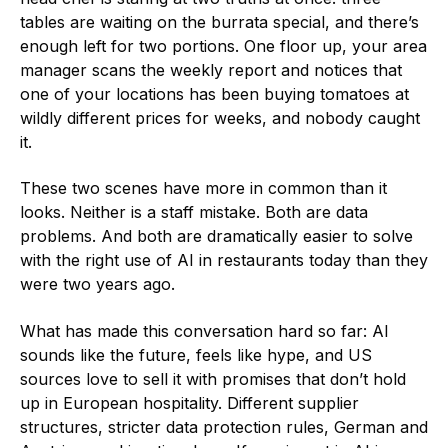
tables are waiting on the burrata special, and there’s
enough left for two portions. One floor up, your area
manager scans the weekly report and notices that
one of your locations has been buying tomatoes at
wildly different prices for weeks, and nobody caught
it.
These two scenes have more in common than it
looks. Neither is a staff mistake. Both are data
problems. And both are dramatically easier to solve
with the right use of AI in restaurants today than they
were two years ago.
What has made this conversation hard so far: AI
sounds like the future, feels like hype, and US
sources love to sell it with promises that don’t hold
up in European hospitality. Different supplier
structures, stricter data protection rules, German and