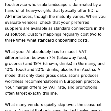
foodservice wholesale landscape is dominated by a
handful of heavyweights that typically offer EDI or
API interfaces, though the maturity varies. When you
evaluate vendors, check that your preferred
suppliers are available as standard connectors in the
AI solution. Custom mappings regularly cost two to
three times what standard onboarding costs.
What your AI absolutely has to model: VAT
differentiation between 7% (takeaway food,
groceries) and 19% (dine-in, drinks) in Germany, and
10% (food) and 20% (drinks, alcohol) in Austria. A
model that only does gross calculations produces
worthless recommendations in European practice.
Your margin differs by VAT rate, and promotions
often target exactly this line.
What many vendors quietly skip over: the seasonal
curve. A model that only sees the last twelve weeks