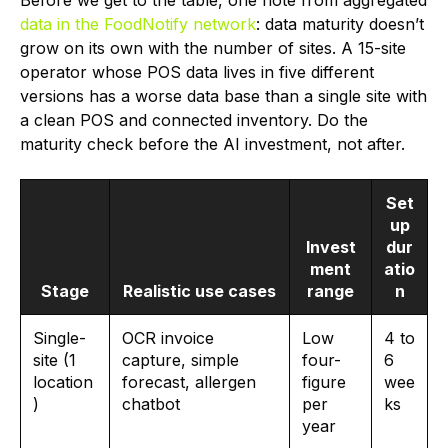
Before we get to the table, one note from aggregated
data in the FoodNotify network
: data maturity doesn’t
grow on its own with the number of sites. A 15-site
operator whose POS data lives in five different
versions has a worse data base than a single site with
a clean POS and connected inventory. Do the
maturity check before the AI investment, not after.
Set
up
Invest
dur
ment
atio
Stage
Realistic use cases
range
n
Single-
OCR invoice
Low
4 to
site (1
capture, simple
four-
6
location
forecast, allergen
figure
wee
)
chatbot
per
ks
year