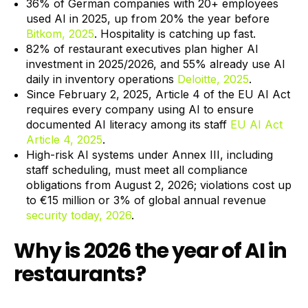
36% of German companies with 20+ employees
used AI in 2025, up from 20% the year before
Bitkom, 2025
. Hospitality is catching up fast.
82% of restaurant executives plan higher AI
investment in 2025/2026, and 55% already use AI
daily in inventory operations
Deloitte, 2025
.
Since February 2, 2025, Article 4 of the EU AI Act
requires every company using AI to ensure
documented AI literacy among its staff
EU AI Act
Article 4, 2025
.
High-risk AI systems under Annex III, including
staff scheduling, must meet all compliance
obligations from August 2, 2026; violations cost up
to €15 million or 3% of global annual revenue
security today, 2026
.
Why is 2026 the year of AI in
restaurants?