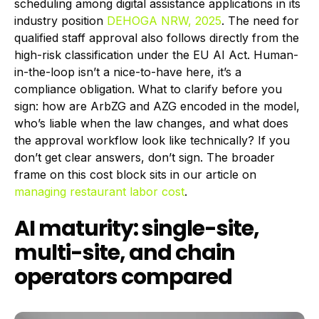
scheduling among digital assistance applications in its
industry position
DEHOGA NRW, 2025
. The need for
qualified staff approval also follows directly from the
high-risk classification under the EU AI Act. Human-
in-the-loop isn’t a nice-to-have here, it’s a
compliance obligation. What to clarify before you
sign: how are ArbZG and AZG encoded in the model,
who’s liable when the law changes, and what does
the approval workflow look like technically? If you
don’t get clear answers, don’t sign. The broader
frame on this cost block sits in our article on
managing restaurant labor cost
.
AI maturity: single-site,
multi-site, and chain
operators compared