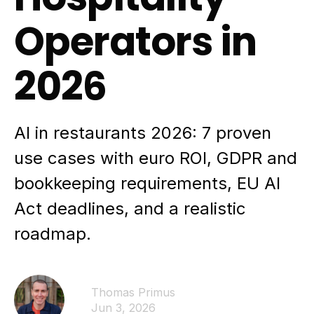
Operators in
2026
AI in restaurants 2026: 7 proven
use cases with euro ROI, GDPR and
bookkeeping requirements, EU AI
Act deadlines, and a realistic
roadmap.
Thomas Primus
Jun 3, 2026