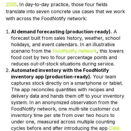
2025
. In day-to-day practice, those four fields
translate into seven concrete use cases that we work
with across the FoodNotify network:
AI demand forecasting (production-ready).
A
forecast built from sales history, weather, school
holidays, and event calendars. In an illustrative
scenario from the
FoodNotify network
, this lowers
food cost by two to four percentage points and
reduces out-of-stock situations during service.
Automated inventory with the FoodNotify
inventory app (production-ready).
Your team
captures stock directly on a smartphone or tablet.
The app reconciles quantities with recipes and
delivery data and hands them off to your inventory
system. In an anonymized observation from the
FoodNotify network, one multi-site customer cut
inventory time per site from over two hours to
under one, measured across multiple counting
cycles before and after introducing the app
Data