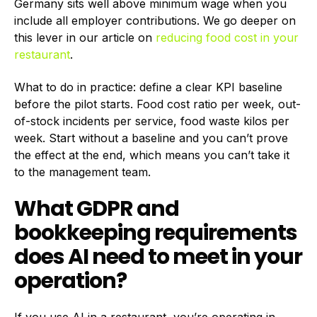
Germany sits well above minimum wage when you
include all employer contributions. We go deeper on
this lever in our article on
reducing food cost in your
restaurant
.
What to do in practice: define a clear KPI baseline
before the pilot starts. Food cost ratio per week, out-
of-stock incidents per service, food waste kilos per
week. Start without a baseline and you can’t prove
the effect at the end, which means you can’t take it
to the management team.
What GDPR and
bookkeeping requirements
does AI need to meet in your
operation?