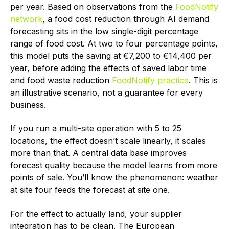
per year. Based on observations from the
FoodNotify
network
, a food cost reduction through AI demand
forecasting sits in the low single-digit percentage
range of food cost. At two to four percentage points,
this model puts the saving at €7,200 to €14,400 per
year, before adding the effects of saved labor time
and food waste reduction
FoodNotify practice
. This is
an illustrative scenario, not a guarantee for every
business.
If you run a multi-site operation with 5 to 25
locations, the effect doesn’t scale linearly, it scales
more than that. A central data base improves
forecast quality because the model learns from more
points of sale. You’ll know the phenomenon: weather
at site four feeds the forecast at site one.
For the effect to actually land, your supplier
integration has to be clean. The European