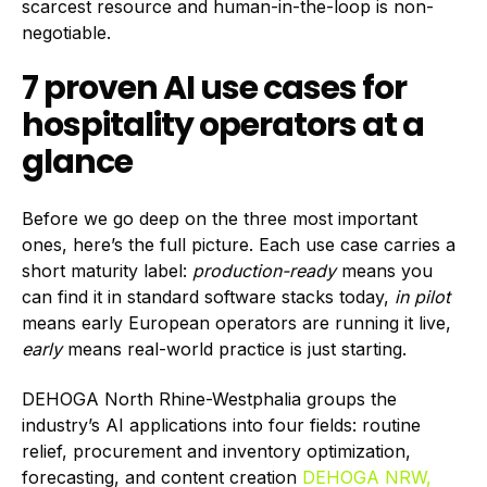
scarcest resource and human-in-the-loop is non-
negotiable.
7 proven AI use cases for
hospitality operators at a
glance
Before we go deep on the three most important
ones, here’s the full picture. Each use case carries a
short maturity label:
production-ready
means you
can find it in standard software stacks today,
in pilot
means early European operators are running it live,
early
means real-world practice is just starting.
DEHOGA North Rhine-Westphalia groups the
industry’s AI applications into four fields: routine
relief, procurement and inventory optimization,
forecasting, and content creation
DEHOGA NRW,