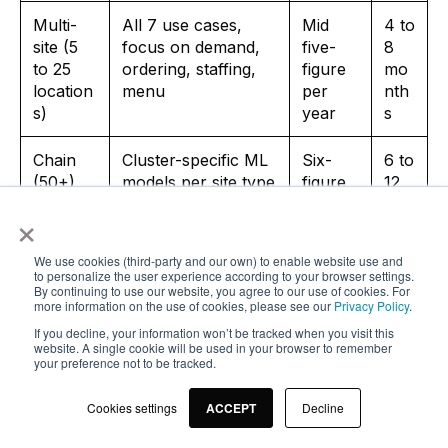
Multi-
All 7 use cases,
Mid
4 to
site (5
focus on demand,
five-
8
to 25
ordering, staffing,
figure
mo
location
menu
per
nth
s)
year
s
Chain
Cluster-specific ML
Six-
6 to
(50+)
models per site type
figure
12
per
mo
×
year
nth
s
We use cookies (third-party and our own) to enable website use and
to personalize the user experience according to your browser settings.
By continuing to use our website, you agree to our use of cookies. For
Stage one, the single-site operator, enters differently
more information on the use of cookies, please see our
Privacy Policy
.
than a multi-site operator. Realistic use cases are
If you decline, your information won’t be tracked when you visit this
website. A single cookie will be used in your browser to remember
OCR invoice capture, a simple demand forecast
your preference not to be tracked.
based on POS data plus weather, and an allergen
chatbot on your website. More complex models like
Cookies settings
ACCEPT
Decline
AI staff scheduling or predictive maintenance usually