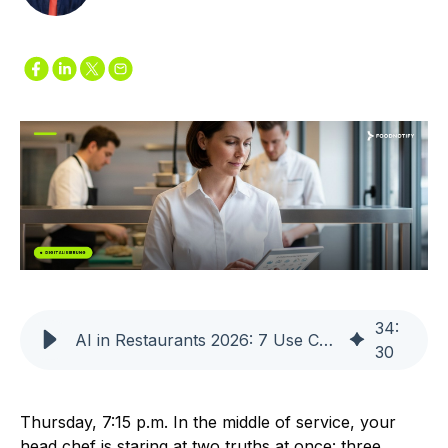
34
:
AI in Restaurants 2026: 7 Use Cases That Deliver ROI
30
Thursday, 7:15 p.m. In the middle of service, your
head chef is staring at two truths at once: three