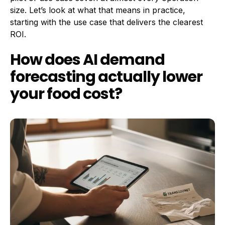
size. Let’s look at what that means in practice,
starting with the use case that delivers the clearest
ROI.
How does AI demand
forecasting actually lower
your food cost?