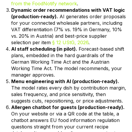
from the FoodNotify network
.
Dynamic order recommendations with VAT logic
(production-ready).
AI generates order proposals
for your connected wholesale partners, including
VAT differentiation (7% vs. 19% in Germany, 10%
vs. 20% in Austria) and best-price supplier
selection per item
§ 12 UStG, 2026
.
AI staff scheduling (in pilot).
Forecast-based shift
plans, embedded in the hard guardrails of the
German Working Time Act and the Austrian
Working Time Act. The model recommends, your
manager approves.
Menu engineering with AI (production-ready).
The model rates every dish by contribution margin,
sales frequency, and price sensitivity, then
suggests cuts, repositioning, or price adjustments.
Allergen chatbot for guests (production-ready).
On your website or via a QR code at the table, a
chatbot answers EU food information regulation
questions straight from your current recipe