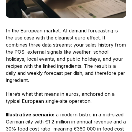
In the European market, AI demand forecasting is
the use case with the cleanest euro effect. It
combines three data streams: your sales history from
the POS, external signals like weather, school
holidays, local events, and public holidays, and your
recipes with the linked ingredients. The result is a
daily and weekly forecast per dish, and therefore per
ingredient.
Here’s what that means in euros, anchored on a
typical European single-site operation.
Illustrative scenario:
a modern bistro in a mid-sized
German city with €1.2 million in annual revenue and a
30% food cost ratio, meaning €360,000 in food cost